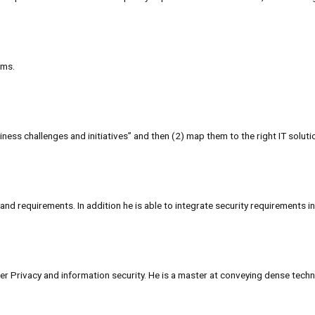
ems.
ness challenges and initiatives” and then (2) map them to the right IT solut
nd requirements. In addition he is able to integrate security requirements in
 Privacy and information security. He is a master at conveying dense techni