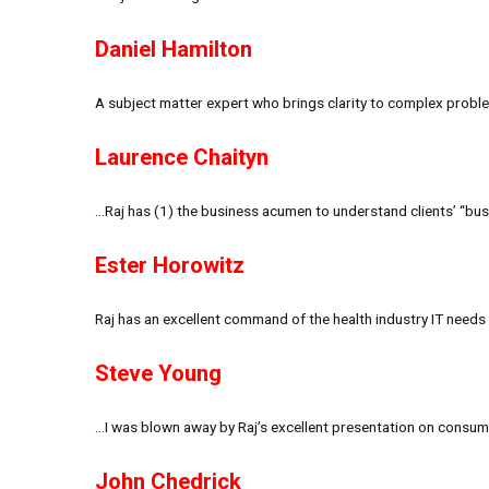
Daniel Hamilton
A subject matter expert who brings clarity to complex probl
Laurence Chaityn
…Raj has (1) the business acumen to understand clients’ “busi
Ester Horowitz
Raj has an excellent command of the health industry IT needs a
Steve Young
…I was blown away by Raj’s excellent presentation on consumer
John Chedrick