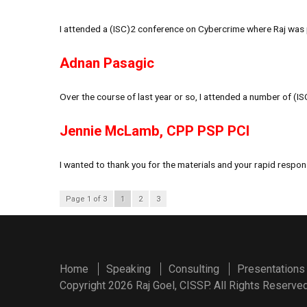
I attended a (ISC)2 conference on Cybercrime where Raj was p
Adnan Pasagic
Over the course of last year or so, I attended a number of (I
Jennie McLamb, CPP PSP PCI
I wanted to thank you for the materials and your rapid respon
Page 1 of 3
1
2
3
Home
Speaking
Consulting
Presentations
Copyright 2026 Raj Goel, CISSP. All Rights Reserved