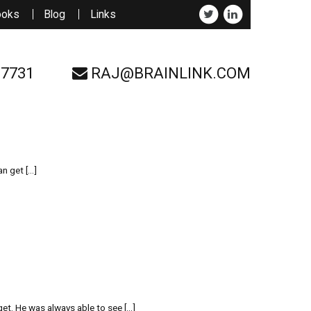
ooks
Blog
Links
-7731
RAJ@BRAINLINK.COM
an get […]
et. He was always able to see […]