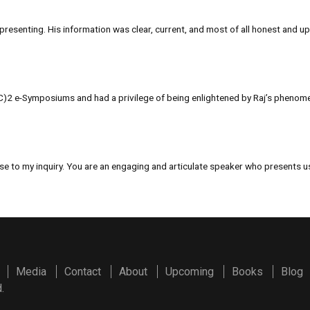
resenting. His information was clear, current, and most of all honest and up
SC)2 e-Symposiums and had a privilege of being enlightened by Raj’s phenomen
se to my inquiry. You are an engaging and articulate speaker who presents use
Media
Contact
About
Upcoming
Books
Blog
.