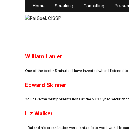
Home
Speaking
Consulting
Presen
William Lanier
One of the best 45 minutes I have invested when I listened to 
Edward Skinner
You have the best presentations at the NYS Cyber Security co
Liz Walker
…Raj and his organization were fantastic to work with. He ca