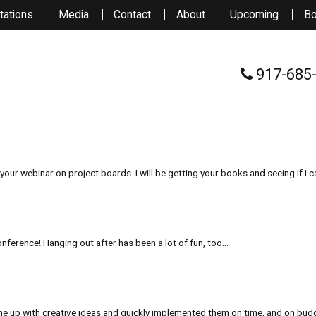
tations
Media
Contact
About
Upcoming
B
917-685
your webinar on project boards. I will be getting your books and seeing if I c
nference! Hanging out after has been a lot of fun, too…
me up with creative ideas and quickly implemented them on time, and on budg