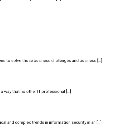
ions to solve those business challenges and business […]
 a way that no other IT professional […]
cal and complex trends in information security in an […]