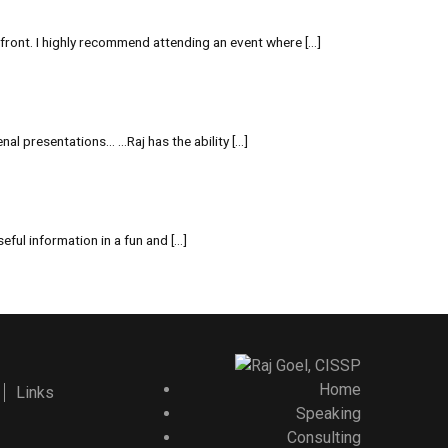
front. I highly recommend attending an event where […]
al presentations… …Raj has the ability […]
ful information in a fun and […]
Home
Links
Speaking
Consulting