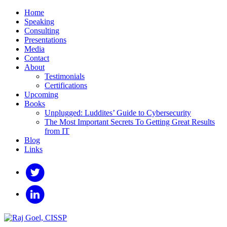
Home
Speaking
Consulting
Presentations
Media
Contact
About
Testimonials
Certifications
Upcoming
Books
Unplugged: Luddites’ Guide to Cybersecurity
The Most Important Secrets To Getting Great Results
from IT
Blog
Links