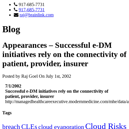
917-685-7731
917-685-7731
raj@brainlink.com
Blog
Appearances – Successful e-DM
initiatives rely on the connectivity of
patient, provider, insurer
Posted by Raj Goel On July 1st, 2002
7/1/2002
Successful e-DM initiatives rely on the connectivity of
patient, provider, insurer
http://managedhealthcareexecutive.modernmedicine.com/mhe/data/ar
Tags
Cloud Risks
CLEs
breach
cloud evaporation