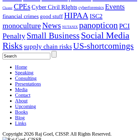
CPEs
Events
Cyber Civil RIghts
cyberforensics
Cluster
HIPAA
ISC2
financial crimes
good stuff
panopticon
News
monoculture
PCI
NUTANIX
Social Media
Small Business
Penalty
Risks
US-shortcomings
supply chain risks
Home
Speaking
Consulting
Presentations
Media
Contact
About
Upcoming
Books
Blog
Links
Copyright 2026 Raj Goel, CISSP. All Rights Reserved.