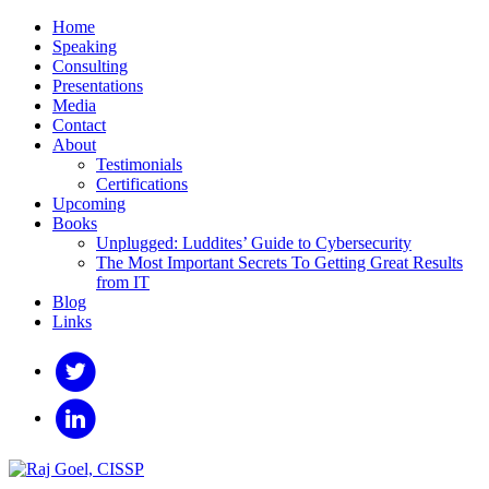
Home
Speaking
Consulting
Presentations
Media
Contact
About
Testimonials
Certifications
Upcoming
Books
Unplugged: Luddites’ Guide to Cybersecurity
The Most Important Secrets To Getting Great Results
from IT
Blog
Links