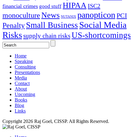
HIPAA
ISC2
financial crimes
good stuff
panopticon
News
monoculture
PCI
NUTANIX
Social Media
Small Business
Penalty
Risks
US-shortcomings
supply chain risks
Home
Speaking
Consulting
Presentations
Media
Contact
About
Upcoming
Books
Blog
Links
Copyright 2026 Raj Goel, CISSP. All Rights Reserved.