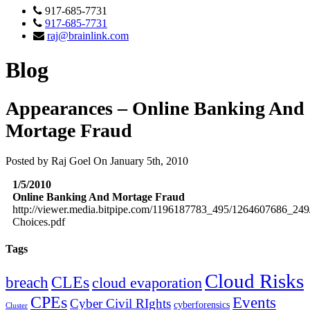
917-685-7731
917-685-7731
raj@brainlink.com
Blog
Appearances – Online Banking And
Mortage Fraud
Posted by Raj Goel On January 5th, 2010
1/5/2010
Online Banking And Mortage Fraud
http://viewer.media.bitpipe.com/1196187783_495/1264607686_249/
Choices.pdf
Tags
Cloud Risks
CLEs
breach
cloud evaporation
CPEs
Events
Cyber Civil RIghts
cyberforensics
Cluster