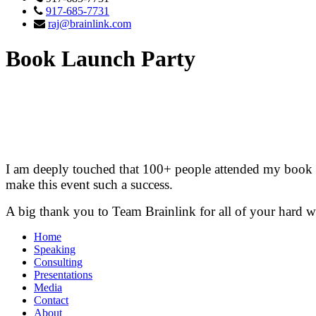
917-685-7731
raj@brainlink.com
Book Launch Party
I am deeply touched that 100+ people attended my book si
make this event such a success.
A big thank you to Team Brainlink for all of your hard 
Home
Speaking
Consulting
Presentations
Media
Contact
About