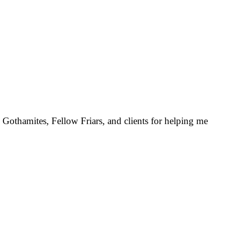
 Gothamites, Fellow Friars, and clients for helping me