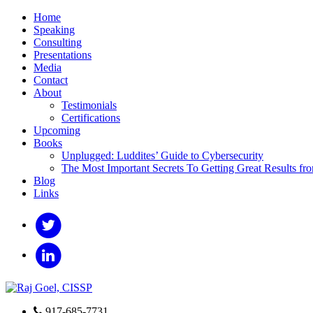
Home
Speaking
Consulting
Presentations
Media
Contact
About
Testimonials
Certifications
Upcoming
Books
Unplugged: Luddites’ Guide to Cybersecurity
The Most Important Secrets To Getting Great Results fr
Blog
Links
917-685-7731