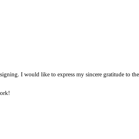
gning. I would like to express my sincere gratitude to the
work!