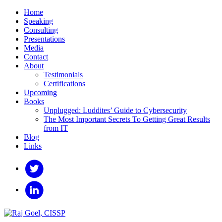
Home
Speaking
Consulting
Presentations
Media
Contact
About
Testimonials
Certifications
Upcoming
Books
Unplugged: Luddites’ Guide to Cybersecurity
The Most Important Secrets To Getting Great Results
from IT
Blog
Links