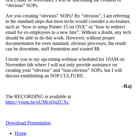
“obvious” SOPs.
Are you creating “obvious” SOPs? By “obvious”, I am referring
to the standard steps that most techs would consider a no-brainer,
such as “how to setup Printer 15 on OSX” or “how to redirect
email for ex-employees to a new hire”. Without a doubt, any tech
should be able to do this work. However, without proper
documentation for even standard, obvious processes, the result
can be downtime, staff frustration and wasted $$.
I invite you to my upcoming webinar scheduled for
10AM
on
November 6th
where I will not only provide assistance on
creating your “obvious” and “non-obvious” SOPs, but I will
discuss establishing an SOP CULTURE.
–Raj
The RECORDING is available at
https://youtu.be/uUMcsQuZCXc
Download Presentation
Home