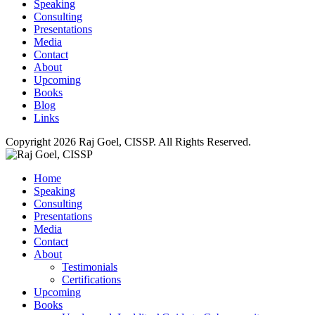
Speaking
Consulting
Presentations
Media
Contact
About
Upcoming
Books
Blog
Links
Copyright 2026 Raj Goel, CISSP. All Rights Reserved.
Home
Speaking
Consulting
Presentations
Media
Contact
About
Testimonials
Certifications
Upcoming
Books