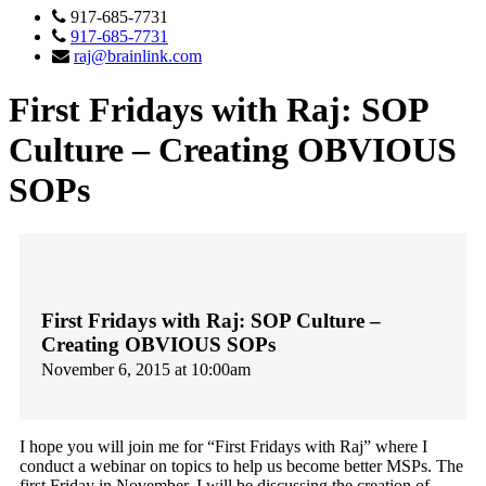
917-685-7731
917-685-7731
raj@brainlink.com
First Fridays with Raj: SOP
Culture – Creating OBVIOUS
SOPs
First Fridays with Raj: SOP Culture –
Creating OBVIOUS SOPs
November 6, 2015 at 10:00am
I hope you will join me for “First Fridays with Raj” where I
conduct a webinar on topics to help us become better MSPs. The
first
Friday
in November, I will be discussing the creation of