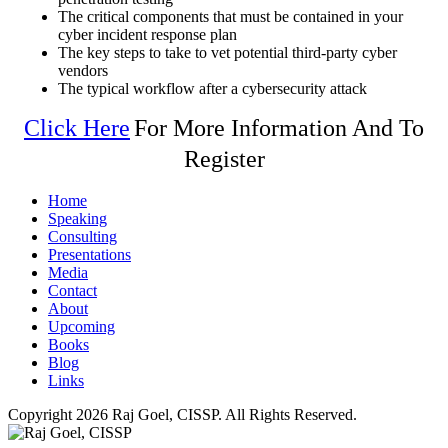
The critical components that must be contained in your
cyber incident response plan
The key steps to take to vet potential third-party cyber
vendors
The typical workflow after a cybersecurity attack
Click Here
For More Information And To
Register
Home
Speaking
Consulting
Presentations
Media
Contact
About
Upcoming
Books
Blog
Links
Copyright 2026 Raj Goel, CISSP. All Rights Reserved.