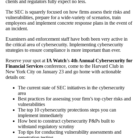
clients and regulators fully expect no less.
The SEC is squarely focused on how firms assess their risks and
vulnerabilities, prepare for a wide-variety of scenarios, train
employees and implement concrete response plans in the event of
an incident.
Examiners and enforcement staff have both been very active in
the critical area of cybersecurity. Implementing cybersecurity
strategies to ensure compliance is more important than ever.
Reserve your spot at
IA Watch
’s
4th Annual Cybersecurity for
Financial Services
conference, come to the Harvard Club in
New York City on January 23 and go home with actionable
details on:
The current state of SEC initiatives in the cybersecurity
area
Best practices for assessing your firm’s top cyber risks and
vulnerabilities
The top 10 cybersecurity protections steps you can
implement immediately
How best to construct cybersecurity P&Ps built to
withstand regulatory scrutiny
Top tips for conducting vulnerability assessments and
penetration testing