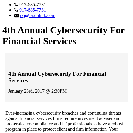
917-685-7731
917-685-7731
raj@brainlink.com
4th Annual Cybersecurity For
Financial Services
4th Annual Cybersecurity For Financial
Services
January 23rd, 2017 @ 2:30PM
Ever-increasing cybersecurity breaches and continuing threats
against financial services firms require investment adviser and
broker-dealer compliance and IT professionals to have a robust
program in place to protect client and firm information. Your