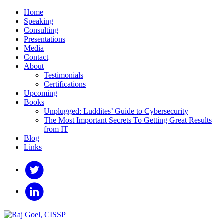
Home
Speaking
Consulting
Presentations
Media
Contact
About
Testimonials
Certifications
Upcoming
Books
Unplugged: Luddites’ Guide to Cybersecurity
The Most Important Secrets To Getting Great Results
from IT
Blog
Links