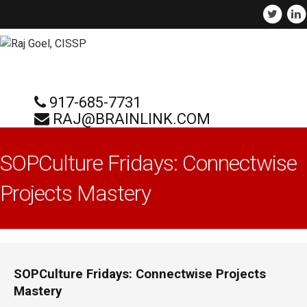
917-685-7731
RAJ@BRAINLINK.COM
SOPCulture Fridays: Connectwise
Projects Mastery
SOPCulture Fridays: Connectwise Projects
Mastery