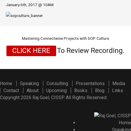
January 6th, 2017 @ 10AM
Mastering Connectwise Projects with SOP Culture
CLICK HERE
To Review Recording.
Home
Speaking
Consulting
Presentations
Media
Contact
About
Upcoming
Books
Blog
Links
Copyright 2026 Raj Goel, CISSP. All Rights Reserved.
Home
Speaking