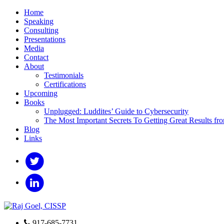
Home
Speaking
Consulting
Presentations
Media
Contact
About
Testimonials
Certifications
Upcoming
Books
Unplugged: Luddites’ Guide to Cybersecurity
The Most Important Secrets To Getting Great Results fr
Blog
Links
917-685-7731