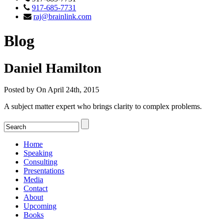
917-685-7731
raj@brainlink.com
Blog
Daniel Hamilton
Posted by On April 24th, 2015
A subject matter expert who brings clarity to complex problems.
Home
Speaking
Consulting
Presentations
Media
Contact
About
Upcoming
Books