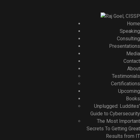
Home
Speaking
Consulting
Presentations
Media
Contact
About
Testimonials
Certifications
Upcoming
Books
Unplugged: Luddites’
Guide to Cybersecurity
The Most Important
Secrets To Getting Great
Results from IT