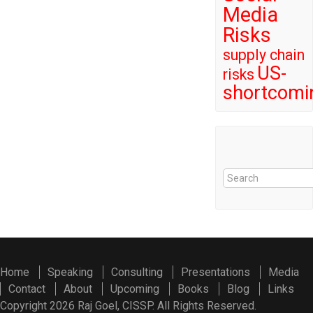
Media
Risks
supply chain
US-
risks
shortcomi
Home
Speaking
Consulting
Presentations
Media
Contact
About
Upcoming
Books
Blog
Links
Copyright 2026 Raj Goel, CISSP. All Rights Reserved.