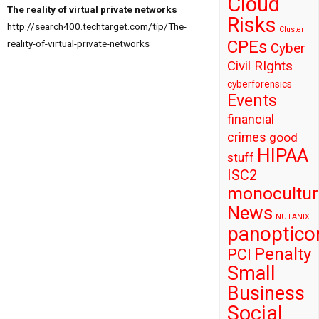
Cloud
The reality of virtual private networks
Risks
http://search400.techtarget.com/tip/The-
Cluster
CPEs
reality-of-virtual-private-networks
Cyber
Civil RIghts
cyberforensics
Events
financial
crimes
good
HIPAA
stuff
ISC2
monocultur
News
NUTANIX
panoptico
Penalty
PCI
Small
Business
Social