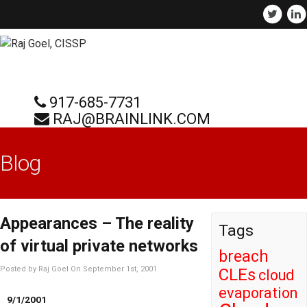
917-685-7731
RAJ@BRAINLINK.COM
Blog
Appearances – The reality
Tags
of virtual private networks
breach
Posted by Raj Goel On September 1st, 2001
CLEs
cloud
evaporation
9/1/2001