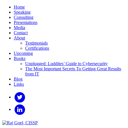
Home
Speaking
Consulting
Presentations
Media
Contact
About
Testimonials
Certifications
Upcoming
Books
Unplugged: Luddites’ Guide to Cybersecurity
The Most Important Secrets To Getting Great Results
from IT
Blog
Links