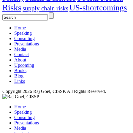
Risks
US-shortcomings
supply chain risks
Home
Speaking
Consulting
Presentations
Media
Contact
About
Upcoming
Books
Blog
Links
Copyright 2026 Raj Goel, CISSP. All Rights Reserved.
Home
Speaking
Consulting
Presentations
Media