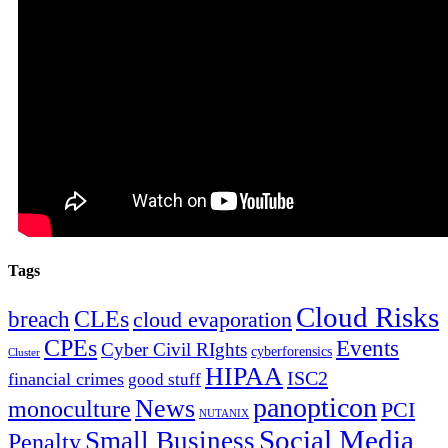
Tags
Cloud Risks
CLEs
breach
cloud evaporation
CPEs
Events
Cyber Civil RIghts
cyberforensics
Cluster
HIPAA
ISC2
financial crimes
good stuff
panopticon
News
monoculture
PCI
NUTANIX
Social Media
Small Business
Penalty