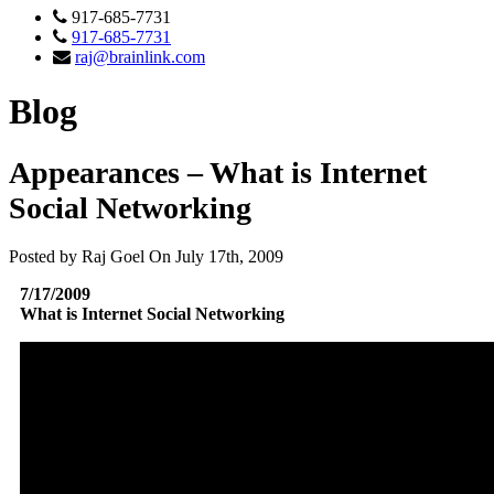
917-685-7731
917-685-7731
raj@brainlink.com
Blog
Appearances – What is Internet
Social Networking
Posted by Raj Goel On July 17th, 2009
7/17/2009
What is Internet Social Networking