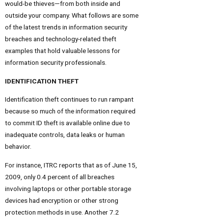
would-be thieves—from both inside and
outside your company. What follows are some
of the latest trends in information security
breaches and technology-related theft
examples that hold valuable lessons for
information security professionals.
IDENTIFICATION THEFT
Identification theft continues to run rampant
because so much of the information required
to commit ID theft is available online due to
inadequate controls, data leaks or human
behavior.
For instance, ITRC reports that as of June 15,
2009, only 0.4 percent of all breaches
involving laptops or other portable storage
devices had encryption or other strong
protection methods in use. Another 7.2