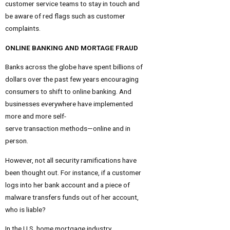
customer service teams to stay in touch and
be aware of red flags such as customer
complaints.
ONLINE BANKING AND MORTAGE FRAUD
Banks across the globe have spent billions of
dollars over the past few years encouraging
consumers to shift to online banking. And
businesses everywhere have implemented
more and more self-
serve transaction methods—online and in
person.
However, not all security ramifications have
been thought out. For instance, if a customer
logs into her bank account and a piece of
malware transfers funds out of her account,
who is liable?
In the U.S. home mortgage industry,