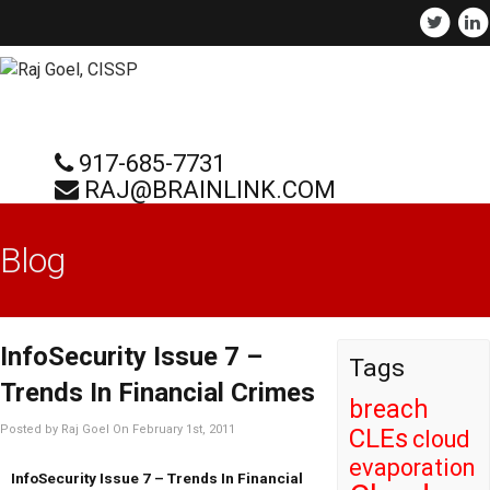
917-685-7731
RAJ@BRAINLINK.COM
Blog
InfoSecurity Issue 7 –
Tags
Trends In Financial Crimes
breach
Posted by Raj Goel On February 1st, 2011
CLEs
cloud
evaporation
InfoSecurity Issue 7 – Trends In Financial