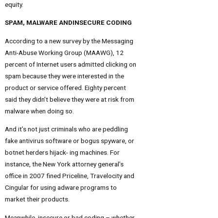
equity.
SPAM, MALWARE ANDINSECURE CODING
According to a new survey by the Messaging
Anti-Abuse Working Group (MAAWG), 12
percent of Internet users admitted clicking on
spam because they were interested in the
product or service offered. Eighty percent
said they didn’t believe they were at risk from
malware when doing so.
And it’s not just criminals who are peddling
fake antivirus software or bogus spyware, or
botnet herders hijack- ing machines. For
instance, the New York attorney general’s
office in 2007 fined Priceline, Travelocity and
Cingular for using adware programs to
market their products.
Meanwhile, insecure or bad coding – whether