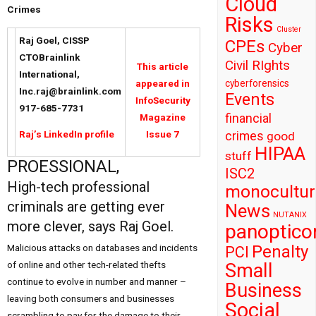
Cloud
Crimes
Risks
Cluster
Raj Goel, CISSP
CPEs
Cyber
CTOBrainlink
Civil RIghts
This article
International,
cyberforensics
appeared in
Inc.raj@brainlink.com
Events
InfoSecurity
917-685-7731
financial
Magazine
crimes
Raj’s LinkedIn profile
Issue 7
good
HIPAA
stuff
PROESSIONAL,
ISC2
High-tech professional
monocultur
criminals are getting ever
News
NUTANIX
more clever, says Raj Goel.
panoptico
Penalty
Malicious attacks on databases and incidents
PCI
of online and other tech-related thefts
Small
continue to evolve in number and manner –
Business
leaving both consumers and businesses
Social
scrambling to pay for the damage to their