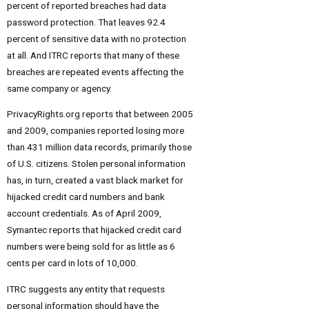
percent of reported breaches had data
password protection. That leaves 92.4
percent of sensitive data with no protection
at all. And ITRC reports that many of these
breaches are repeated events affecting the
same company or agency.
PrivacyRights.org reports that between 2005
and 2009, companies reported losing more
than 431 million data records, primarily those
of U.S. citizens. Stolen personal information
has, in turn, created a vast black market for
hijacked credit card numbers and bank
account credentials. As of April 2009,
Symantec reports that hijacked credit card
numbers were being sold for as little as 6
cents per card in lots of 10,000.
ITRC suggests any entity that requests
personal information should have the