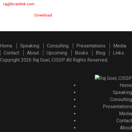
raj@brainlink.com
Download
Home
Speaking
Consulting
Presentations
Media
Contact
About
Upcoming
Books
Blog
Links
Copyright 2026 Raj Goel, CISSP. All Rights Reserved.
Home
Speaking
Consulting
Presentations
Media
Contact
About