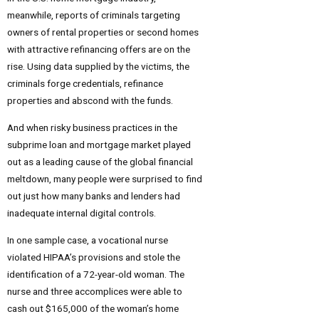
meanwhile, reports of criminals targeting
owners of rental properties or second homes
with attractive refinancing offers are on the
rise. Using data supplied by the victims, the
criminals forge credentials, refinance
properties and abscond with the funds.
And when risky business practices in the
subprime loan and mortgage market played
out as a leading cause of the global financial
meltdown, many people were surprised to find
out just how many banks and lenders had
inadequate internal digital controls.
In one sample case, a vocational nurse
violated HIPAA’s provisions and stole the
identification of a 72-year-old woman. The
nurse and three accomplices were able to
cash out $165,000 of the woman’s home