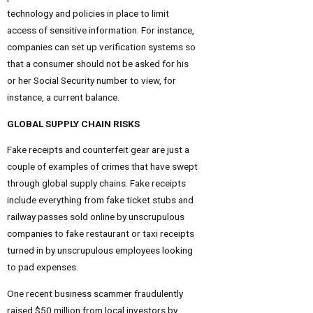
technology and policies in place to limit
access of sensitive information. For instance,
companies can set up verification systems so
that a consumer should not be asked for his
or her Social Security number to view, for
instance, a current balance.
GLOBAL SUPPLY CHAIN RISKS
Fake receipts and counterfeit gear are just a
couple of examples of crimes that have swept
through global supply chains. Fake receipts
include everything from fake ticket stubs and
railway passes sold online by unscrupulous
companies to fake restaurant or taxi receipts
turned in by unscrupulous employees looking
to pad expenses.
One recent business scammer fraudulently
raised $50 million from local investors by