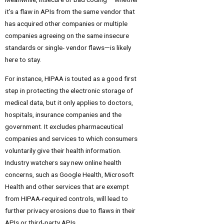
it’s a flaw in APIs from the same vendor that
has acquired other companies or multiple
companies agreeing on the same insecure
standards or single- vendor flaws—is likely
here to stay.
For instance, HIPAA is touted as a good first
step in protecting the electronic storage of
medical data, but it only applies to doctors,
hospitals, insurance companies and the
government. It excludes pharmaceutical
companies and services to which consumers
voluntarily give their health information.
Industry watchers say new online health
concerns, such as Google Health, Microsoft
Health and other services that are exempt
from HIPAA-required controls, will lead to
further privacy erosions due to flaws in their
APIs or third-party APIs.