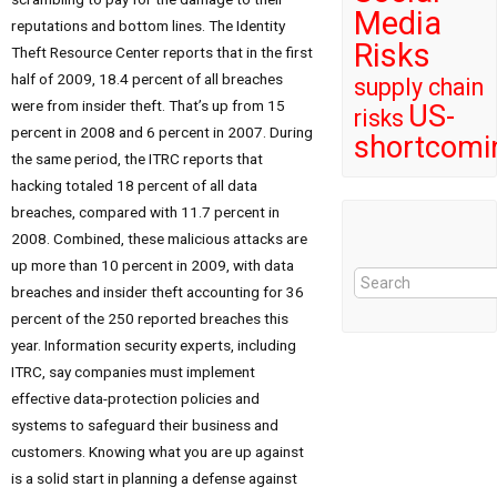
Media
reputations and bottom lines. The Identity
Risks
Theft Resource Center reports that in the first
half of 2009, 18.4 percent of all breaches
supply chain
were from insider theft. That’s up from 15
US-
risks
percent in 2008 and 6 percent in 2007. During
shortcomi
the same period, the ITRC reports that
hacking totaled 18 percent of all data
breaches, compared with 11.7 percent in
2008. Combined, these malicious attacks are
up more than 10 percent in 2009, with data
breaches and insider theft accounting for 36
percent of the 250 reported breaches this
year. Information security experts, including
ITRC, say companies must implement
effective data-protection policies and
systems to safeguard their business and
customers. Knowing what you are up against
is a solid start in planning a defense against