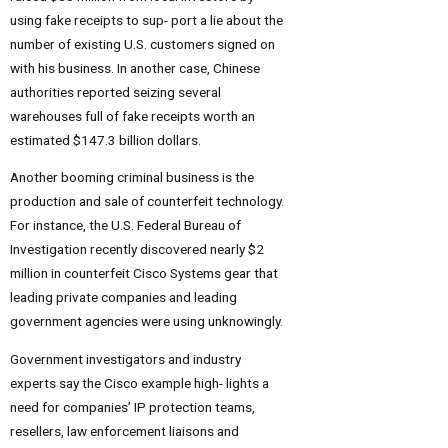
using fake receipts to sup- port a lie about the
number of existing U.S. customers signed on
with his business. In another case, Chinese
authorities reported seizing several
warehouses full of fake receipts worth an
estimated $147.3 billion dollars.
Another booming criminal business is the
production and sale of counterfeit technology.
For instance, the U.S. Federal Bureau of
Investigation recently discovered nearly $2
million in counterfeit Cisco Systems gear that
leading private companies and leading
government agencies were using unknowingly.
Government investigators and industry
experts say the Cisco example high- lights a
need for companies’ IP protection teams,
resellers, law enforcement liaisons and