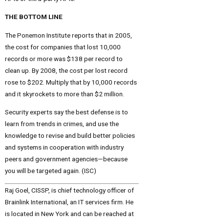
THE BOTTOM LINE
The Ponemon Institute reports that in 2005,
the cost for companies that lost 10,000
records or more was $138 per record to
clean up. By 2008, the cost per lost record
rose to $202. Multiply that by 10,000 records
and it skyrockets to more than $2 million.
Security experts say the best defense is to
learn from trends in crimes, and use the
knowledge to revise and build better policies
and systems in cooperation with industry
peers and government agencies—because
you will be targeted again. (ISC)
Raj Goel, CISSP, is chief technology officer of
Brainlink International, an IT services firm. He
is located in New York and can be reached at