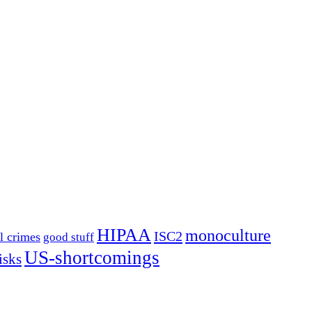
HIPAA
monoculture
ISC2
l crimes
good stuff
US-shortcomings
isks