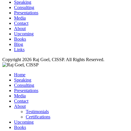
Speaking
Consulting
Presentations
Media
Contact
About
Upcoming
Books
Blog
Links
Copyright 2026 Raj Goel, CISSP. All Rights Reserved.
Home
Speaking
Consulting
Presentations
Media
Contact
About
Testimonials
Certifications
Upcoming
Books