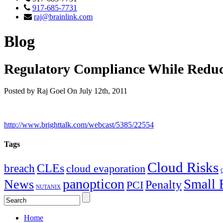
917-685-7731
raj@brainlink.com
Blog
Regulatory Compliance While Reduc
Posted by Raj Goel On July 12th, 2011
http://www.brighttalk.com/webcast/5385/22554
Tags
Cloud Risks
CLEs
breach
cloud evaporation
C
panopticon
Small 
News
Penalty
PCI
NUTANIX
Home