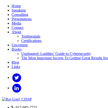
Home
Speaking
Consulting
Presentations
Media
Contact
About
Testimonials
Certifications
Upcoming
Books
Unplugged: Luddites’ Guide to Cybersecurity
The Most Important Secrets To Getting Great Results fr
Blog
Links
917-685-7731