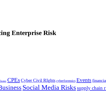
ing Enterprise Risk
CPEs
Events
Cyber Civil RIghts
financia
cyberforensics
luster
Social Media Risks
Business
supply chain r