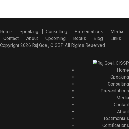
Home
Speaking
Consulting
Presentations
Media
Contact
About
Upcoming
Books
Blog
Links
Copyright 2026 Raj Goel, CISSP. All Rights Reserved.
Home
Speaking
Consulting
Presentations
Media
Contact
About
Testimonials
Certifications