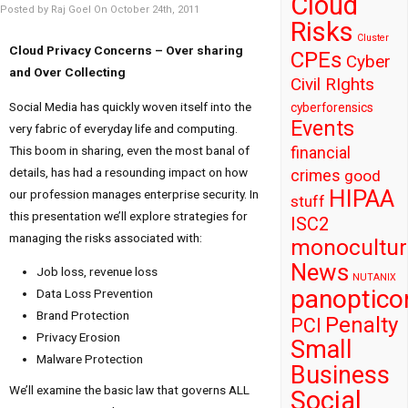
Cloud
Posted by Raj Goel On October 24th, 2011
Risks
Cluster
Cloud Privacy Concerns – Over sharing
CPEs
Cyber
and Over Collecting
Civil RIghts
Social Media has quickly woven itself into the
cyberforensics
Events
very fabric of everyday life and computing.
This boom in sharing, even the most banal of
financial
details, has had a resounding impact on how
crimes
good
HIPAA
our profession manages enterprise security. In
stuff
this presentation we’ll explore strategies for
ISC2
managing the risks associated with:
monocultur
News
Job loss, revenue loss
NUTANIX
panoptico
Data Loss Prevention
Brand Protection
Penalty
PCI
Privacy Erosion
Small
Malware Protection
Business
We’ll examine the basic law that governs ALL
Social