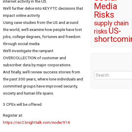
internet activity in the US.
Media
We’ll further delve into KEY FTC decisions that
Risks
impact online activity.
supply chain
Using case studies from the US and around
US-
the world, we’ll examine how people have lost
risks
jobs, college degrees, fortunes and freedom
shortcomi
through social media.
We’ll investigate the rampant
OVERCOLLECTION of customer and
subscriber data by major corporations.
And finally, we’ll review success stories from
the past 300 years, where lone individuals and
committed groups have improved security,
society and human life spans.
3 CPEs will be offered.
Register at:
https://isc2.brighttalk.com/node/914