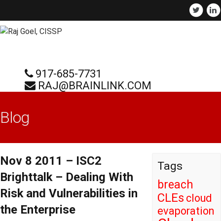
917-685-7731
RAJ@BRAINLINK.COM
Blog
Nov 8 2011 – ISC2
Tags
Brighttalk – Dealing With
breach
Risk and Vulnerabilities in
CLEs
cloud
the Enterprise
evaporation