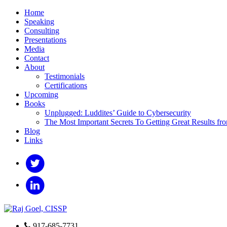
Home
Speaking
Consulting
Presentations
Media
Contact
About
Testimonials
Certifications
Upcoming
Books
Unplugged: Luddites’ Guide to Cybersecurity
The Most Important Secrets To Getting Great Results fr
Blog
Links
917-685-7731