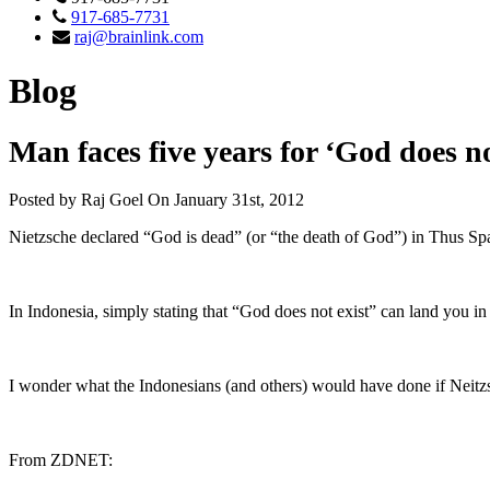
917-685-7731
raj@brainlink.com
Blog
Man faces five years for ‘God does n
Posted by Raj Goel On January 31st, 2012
Nietzsche declared “God is dead” (or “the death of God”) in Thus Sp
In Indonesia, simply stating that “God does not exist” can land you in j
I wonder what the Indonesians (and others) would have done if Neitz
From ZDNET: