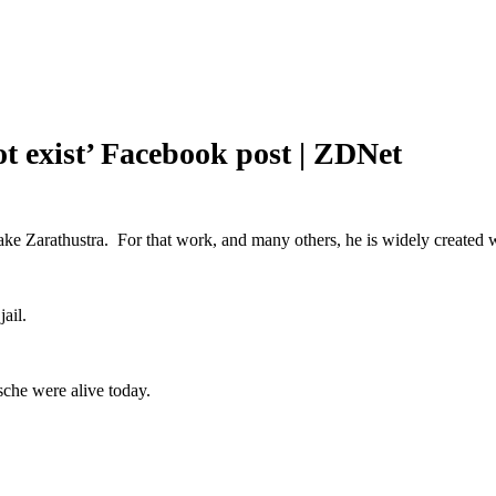
ot exist’ Facebook post | ZDNet
ake Zarathustra. For that work, and many others, he is widely created
ail.
sche were alive today.