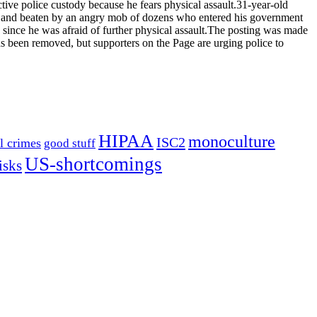
tive police custody because he fears physical assault.31-year-old
ed and beaten by an angry mob of dozens who entered his government
ince he was afraid of further physical assault.The posting was made
s been removed, but supporters on the Page are urging police to
HIPAA
monoculture
ISC2
l crimes
good stuff
US-shortcomings
isks