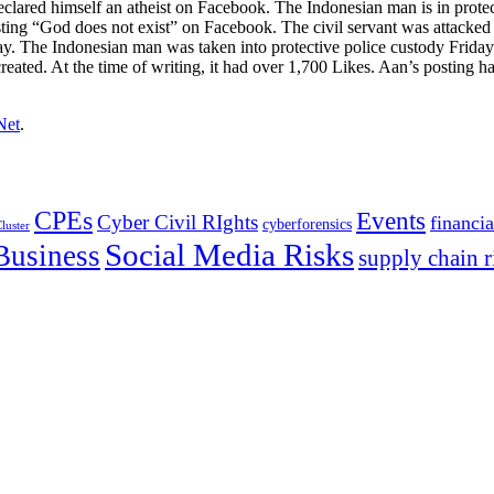
declared himself an atheist on Facebook. The Indonesian man is in protec
sting “God does not exist” on Facebook. The civil servant was attack
The Indonesian man was taken into protective police custody Friday s
ated. At the time of writing, it had over 1,700 Likes. Aan’s posting ha
Net
.
CPEs
Events
Cyber Civil RIghts
financia
cyberforensics
luster
Social Media Risks
Business
supply chain r