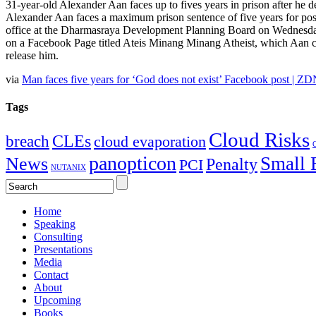
31-year-old Alexander Aan faces up to fives years in prison after he 
Alexander Aan faces a maximum prison sentence of five years for po
office at the Dharmasraya Development Planning Board on Wednesday. 
on a Facebook Page titled Ateis Minang Minang Atheist, which Aan cre
release him.
via
Man faces five years for ‘God does not exist’ Facebook post | ZD
Tags
Cloud Risks
CLEs
breach
cloud evaporation
C
panopticon
Small 
News
Penalty
PCI
NUTANIX
Home
Speaking
Consulting
Presentations
Media
Contact
About
Upcoming
Books