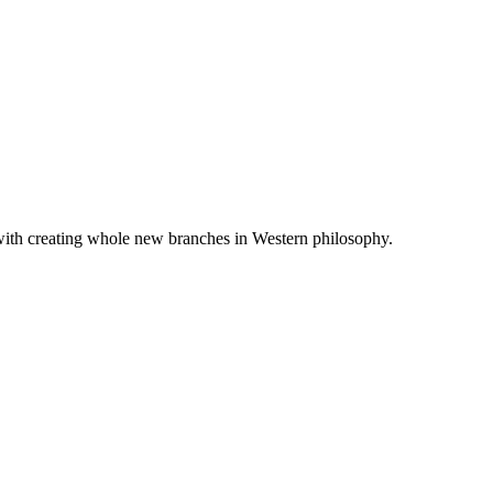
 with creating whole new branches in Western philosophy.