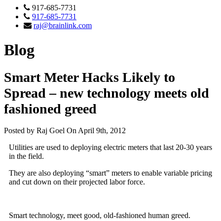
917-685-7731
917-685-7731
raj@brainlink.com
Blog
Smart Meter Hacks Likely to
Spread – new technology meets old
fashioned greed
Posted by Raj Goel On April 9th, 2012
Utilities are used to deploying electric meters that last 20-30 years
in the field.
They are also deploying “smart” meters to enable variable pricing
and cut down on their projected labor force.
Smart technology, meet good, old-fashioned human greed.