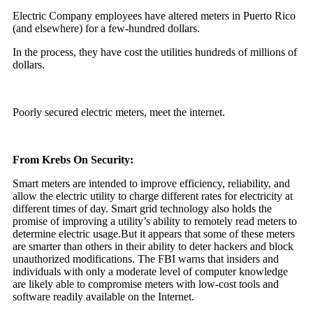
Electric Company employees have altered meters in Puerto Rico
(and elsewhere) for a few-hundred dollars.
In the process, they have cost the utilities hundreds of millions of
dollars.
Poorly secured electric meters, meet the internet.
From Krebs On Security:
Smart meters are intended to improve efficiency, reliability, and
allow the electric utility to charge different rates for electricity at
different times of day. Smart grid technology also holds the
promise of improving a utility’s ability to remotely read meters to
determine electric usage.But it appears that some of these meters
are smarter than others in their ability to deter hackers and block
unauthorized modifications. The FBI warns that insiders and
individuals with only a moderate level of computer knowledge
are likely able to compromise meters with low-cost tools and
software readily available on the Internet.