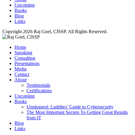
Upcoming
Books
Blog
Links
Copyright 2026 Raj Goel, CISSP. All Rights Reserved.
Home
Speaking
Consulting
Presentations
Media
Contact
About
Testimonials
Certifications
Upcoming
Books
Unplugged: Luddites’ Guide to Cybersecurity
The Most Important Secrets To Getting Great Results
from IT
Blog
Links