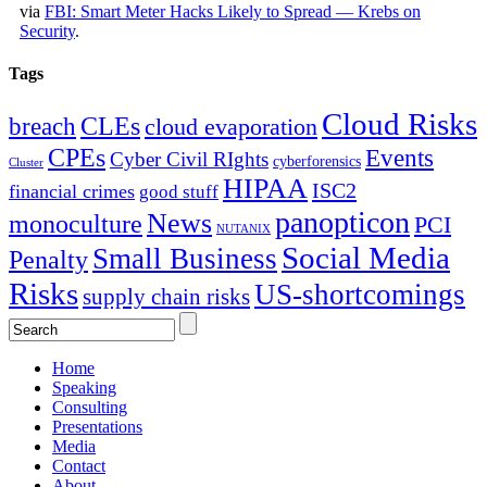
via
FBI: Smart Meter Hacks Likely to Spread — Krebs on
Security
.
Tags
Cloud Risks
CLEs
breach
cloud evaporation
CPEs
Events
Cyber Civil RIghts
cyberforensics
Cluster
HIPAA
ISC2
financial crimes
good stuff
panopticon
News
monoculture
PCI
NUTANIX
Social Media
Small Business
Penalty
Risks
US-shortcomings
supply chain risks
Home
Speaking
Consulting
Presentations
Media
Contact
About