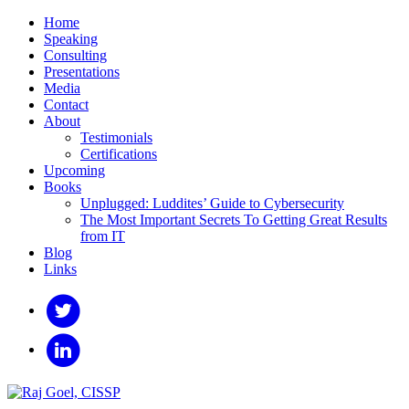
Home
Speaking
Consulting
Presentations
Media
Contact
About
Testimonials
Certifications
Upcoming
Books
Unplugged: Luddites’ Guide to Cybersecurity
The Most Important Secrets To Getting Great Results
from IT
Blog
Links