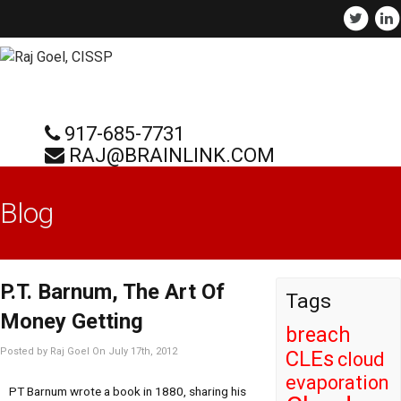
917-685-7731
RAJ@BRAINLINK.COM
Blog
P.T. Barnum, The Art Of
Tags
Money Getting
breach
Posted by Raj Goel On July 17th, 2012
CLEs
cloud
evaporation
PT Barnum wrote a book in 1880, sharing his