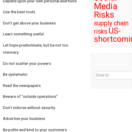
Depend upon your own personal exertions
Media
Use the best tools
Risks
supply chain
Don’t get above your business
US-
risks
Learn something useful
shortcomi
Let hope predominate, but be not too
visionary
Do not scatter your powers
Be systematic
Read the newspapers
Beware of “outside operations”
Don’t indorse without security
Advertise your business
Be polite and kind to your customers