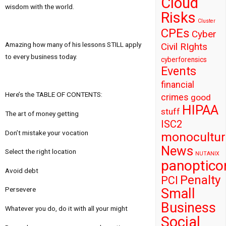
Cloud
wisdom with the world.
Risks
Cluster
CPEs
Cyber
Amazing how many of his lessons STILL apply
Civil RIghts
to every business today.
cyberforensics
Events
financial
Here’s the TABLE OF CONTENTS:
crimes
good
HIPAA
stuff
The art of money getting
ISC2
Don’t mistake your vocation
monocultur
News
Select the right location
NUTANIX
panoptico
Avoid debt
Penalty
PCI
Persevere
Small
Business
Whatever you do, do it with all your might
Social