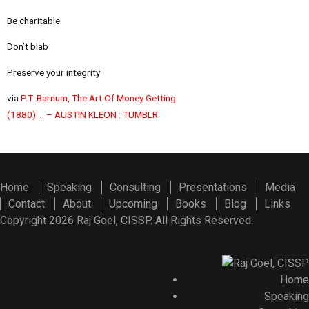
Be charitable
Don’t blab
Preserve your integrity
via
P.T. Barnum, The Art Of Money Getting
(1880) … – AUSTIN KLEON : TUMBLR
.
Home
Speaking
Consulting
Presentations
Media
Contact
About
Upcoming
Books
Blog
Links
Copyright 2026 Raj Goel, CISSP. All Rights Reserved.
Home
Speaking