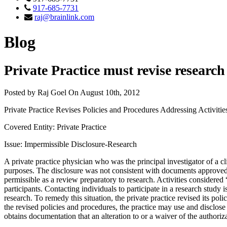
917-685-7731
raj@brainlink.com
Blog
Private Practice must revise researc
Posted by Raj Goel On August 10th, 2012
Private Practice Revises Policies and Procedures Addressing Activitie
Covered Entity: Private Practice
Issue: Impermissible Disclosure-Research
A private practice physician who was the principal investigator of a cli
purposes. The disclosure was not consistent with documents approved b
permissible as a review preparatory to research. Activities considered
participants. Contacting individuals to participate in a research study i
research. To remedy this situation, the private practice revised its p
the revised policies and procedures, the practice may use and disclose 
obtains documentation that an alteration to or a waiver of the author