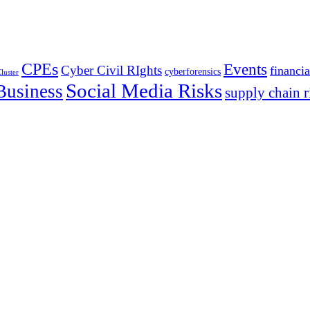
CPEs
Events
Cyber Civil RIghts
financia
cyberforensics
luster
Social Media Risks
Business
supply chain r