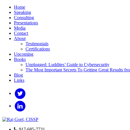
Home
Speaking
Consulting
Presentations
Media
Contact
About
Testimonials
Certifications
Upcoming
Books
Unplugged: Luddites’ Guide to Cybersecurity
The Most Important Secrets To Getting Great Results fr
Blog
Links
917-685-7731