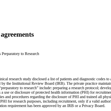
h agreements
s Preparatory to Research
nical research study disclosed a list of patients and diagnostic codes to
y the Institutional Review Board (IRB). The private practice maintaine
 “preparatory to research” include: preparing a research protocol; devel
s a use or disclosure of protected health information (PHI) for recruitment
olicies and procedures regarding the disclosure of PHI and trained all p
PHI for research purposes, including recruitment, only if a valid authori
ization requirement has been approved by an IRB or a Privacy Board.