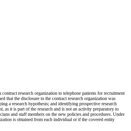
 a contract research organization to telephone patients for recruitment
d that the disclosure to the contract research organization was
oping a research hypothesis; and identifying prospective research
, as it is part of the research and is not an activity preparatory to
hysicians and staff members on the new policies and procedures. Under
zation is obtained from each individual or if the covered entity