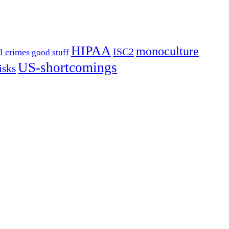
HIPAA
monoculture
ISC2
l crimes
good stuff
US-shortcomings
isks