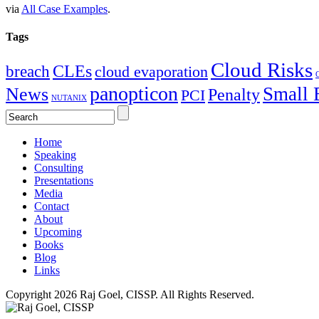
via
All Case Examples
.
Tags
Cloud Risks
CLEs
breach
cloud evaporation
C
panopticon
Small 
News
Penalty
PCI
NUTANIX
Home
Speaking
Consulting
Presentations
Media
Contact
About
Upcoming
Books
Blog
Links
Copyright 2026 Raj Goel, CISSP. All Rights Reserved.