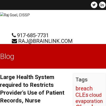
917-685-7731
RAJ@BRAINLINK.COM
Blog
Large Health System
Tags
required to Restricts
breach
Provider's Use of Patient
CLEs
cloud
Records, Nurse
evaporation