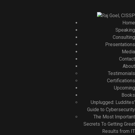
Home
Speaking
Consulting
Presentations
Media
Contact
About
Testimonials
Certifications
Upcoming
Books
Unplugged: Luddites’
Guide to Cybersecurity
The Most Important
Secrets To Getting Great
Results from IT