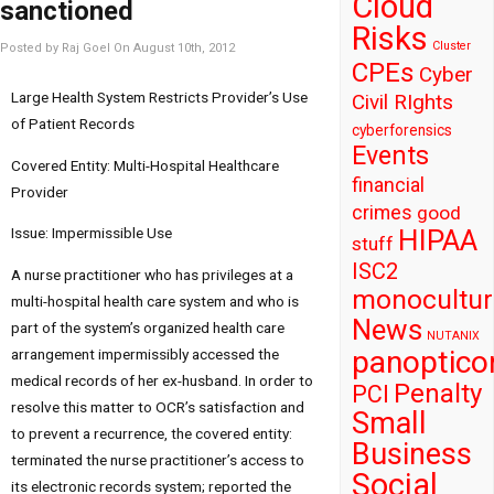
Cloud
sanctioned
Risks
Cluster
Posted by Raj Goel On August 10th, 2012
CPEs
Cyber
Large Health System Restricts Provider’s Use
Civil RIghts
of Patient Records
cyberforensics
Events
Covered Entity: Multi-Hospital Healthcare
financial
Provider
crimes
good
HIPAA
Issue: Impermissible Use
stuff
ISC2
A nurse practitioner who has privileges at a
monocultur
multi-hospital health care system and who is
News
part of the system’s organized health care
NUTANIX
panoptico
arrangement impermissibly accessed the
medical records of her ex-husband. In order to
Penalty
PCI
resolve this matter to OCR’s satisfaction and
Small
to prevent a recurrence, the covered entity:
Business
terminated the nurse practitioner’s access to
Social
its electronic records system; reported the