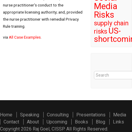
Media
nurse practitioner’s conduct to the
appropriate licensing authority; and, provided
Risks
the nurse practitioner with remedial Privacy
supply chain
Rule training.
US-
risks
shortcomi
via
All Case Examples
.
Home
Speaking
Consulting
Presentations
Media
Contact
About
Upcoming
Books
Blog
Links
Copyright 2026 Raj Goel, CISSP. All Rights Reserved.