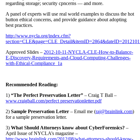
regarding storage; security cpncerns — and more.
A panel of experts will use real world examples to discuss the hot
button ethical concerns, and provide guidance about adopting
best practices.
http://www.nycla.org/index.cfm?
section=CLE&page=CLE_Detail&itemID=2864&dateID=2012101
Approved Slides –
2012-10-11-NYCLA-CLE-How-to-Balance-
E-Discovery-Requirements-and-Cloud-Computing-Challenges-
with-Ethical-Compliance_1a
Recommended Reading:
1)
“The Perfect Preservation Letter”
– Craig T Ball –
www.craigball.com/perfect
preservation
letter
.pdf
2)
Sample Preservation Letter
– Email me (
raj@brainlink.com
)
for a sample preservation letter.
3)
What Should Attorneys know about CyberForensics?
–
April Issue of NYCLA’s magazine –
http://www.brainlink.com/2012/08/what-attorneys-should-know-