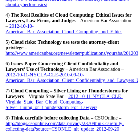
about-cyberforensics/
4)
The Real Realities of Cloud Computing: Ethical Issues for
Lawyers, Law Firms, and Judges
– American Bar Association
–
2012-10-10-
American_Bar_Association_Cloud_Computing_and_Ethics
5)
Cloud risks: Technology use tests the attorney-client
privilege
–
http://www.americanbar.org/newsletter/publications/youraba/201203
6)
Issues Paper Concerning Client Confidentiality and
Lawyers’ Use of Technology
– American Bar Association –
2012-10-11-NYCLA-CLE-2010-09-10-
American_Bar_Association_Client_Confidentiality_and_Lawyers
7)
Cloud Computing – Silver Lining or Thunderstorms for
Lawyers
– Virginia State Bar –
2012-10-11-NYCLA-CLE-
Virginia_State_Bar_Cloud_Computing-
Silver_Lining_or_Thunderstorm_For_Lawyers
8)
Think carefully before collecting Data
– CSOOnline –
http://blogs.csoonline.com/data-privacy/2370/think-carefully-
collecting-data?source=CSONLE_nlt_update_2012-09-20