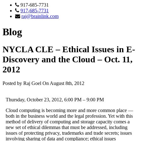
917-685-7731
917-685-7731
raj@brainlink.com
Blog
NYCLA CLE – Ethical Issues in E-
Discovery and the Cloud – Oct. 11,
2012
Posted by Raj Goel On August 8th, 2012
Thursday, October 23, 2012, 6:00 PM – 9:00 PM
Cloud computing is becoming more and more common place —
both in the business world and the legal profession. Yet with this
method of delivery of computing and storage capacity comes a
new set of ethical dilemmas that must be addressed, including
issues of protecting privacy, trademarks and trade secrets; issues
involving sharing of data and compliance; ethical issues