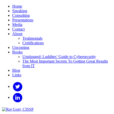
Home
Speaking
Consulting
Presentations
Media
Contact
About
Testimonials
Certifications
Upcoming
Books
Unplugged: Luddites’ Guide to Cybersecurity
The Most Important Secrets To Getting Great Results
from IT
Blog
Links