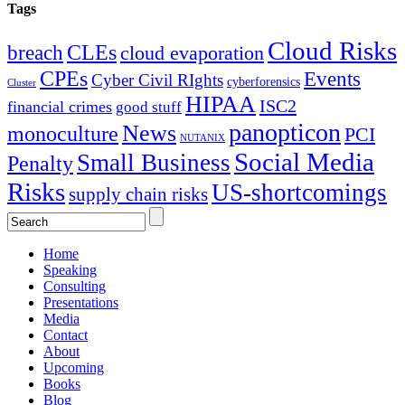
Tags
Cloud Risks
CLEs
breach
cloud evaporation
CPEs
Events
Cyber Civil RIghts
cyberforensics
Cluster
HIPAA
ISC2
financial crimes
good stuff
panopticon
News
monoculture
PCI
NUTANIX
Social Media
Small Business
Penalty
Risks
US-shortcomings
supply chain risks
Home
Speaking
Consulting
Presentations
Media
Contact
About
Upcoming
Books
Blog