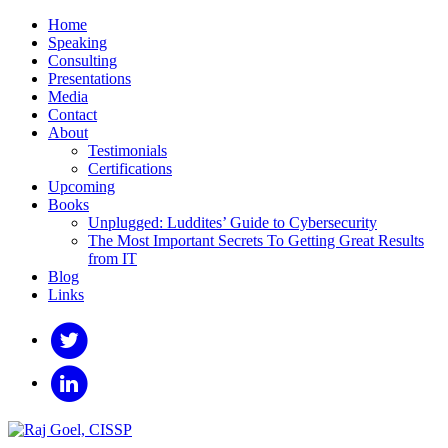
Home
Speaking
Consulting
Presentations
Media
Contact
About
Testimonials
Certifications
Upcoming
Books
Unplugged: Luddites’ Guide to Cybersecurity
The Most Important Secrets To Getting Great Results
from IT
Blog
Links