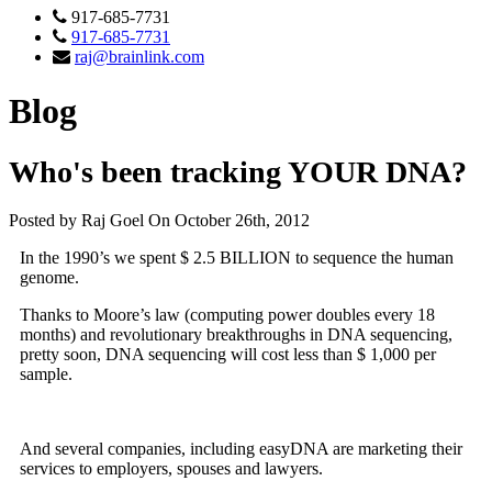
917-685-7731
917-685-7731
raj@brainlink.com
Blog
Who's been tracking YOUR DNA?
Posted by Raj Goel On October 26th, 2012
In the 1990’s we spent $ 2.5 BILLION to sequence the human
genome.
Thanks to Moore’s law (computing power doubles every 18
months) and revolutionary breakthroughs in DNA sequencing,
pretty soon, DNA sequencing will cost less than $ 1,000 per
sample.
And several companies, including easyDNA are marketing their
services to employers, spouses and lawyers.