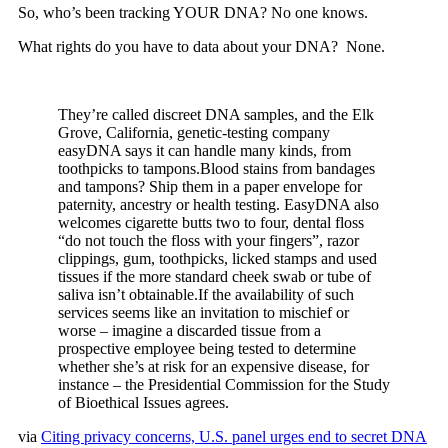
So, who’s been tracking YOUR DNA? No one knows.
What rights do you have to data about your DNA? None.
They’re called discreet DNA samples, and the Elk
Grove, California, genetic-testing company
easyDNA says it can handle many kinds, from
toothpicks to tampons.Blood stains from bandages
and tampons? Ship them in a paper envelope for
paternity, ancestry or health testing. EasyDNA also
welcomes cigarette butts two to four, dental floss
“do not touch the floss with your fingers”, razor
clippings, gum, toothpicks, licked stamps and used
tissues if the more standard cheek swab or tube of
saliva isn’t obtainable.If the availability of such
services seems like an invitation to mischief or
worse – imagine a discarded tissue from a
prospective employee being tested to determine
whether she’s at risk for an expensive disease, for
instance – the Presidential Commission for the Study
of Bioethical Issues agrees.
via
Citing privacy concerns, U.S. panel urges end to secret DNA