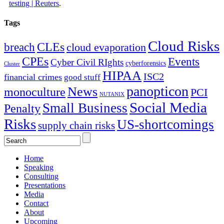
testing | Reuters
.
Tags
Cloud Risks
CLEs
breach
cloud evaporation
CPEs
Events
Cyber Civil RIghts
cyberforensics
Cluster
HIPAA
ISC2
financial crimes
good stuff
panopticon
News
monoculture
PCI
NUTANIX
Social Media
Small Business
Penalty
Risks
US-shortcomings
supply chain risks
Home
Speaking
Consulting
Presentations
Media
Contact
About
Upcoming