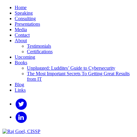
Home
Speaking
Consulting
Presentations
Media
Contact
About
Testimonials
Certifications
Upcoming
Books
Unplugged: Luddites’ Guide to Cybersecurity
The Most Important Secrets To Getting Great Results
from IT
Blog
Links