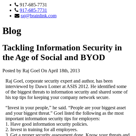
917-685-7731
917-685-7731
raj@brainlink.com
Blog
Tackling Information Security in
the Age of Social and BYOD
Posted by Raj Goel On April 18th, 2013
Raj Goel, corporate security expert and author, has been
interviewed by Dawn Lomer at ASIS 2012. He identified some
of the biggest threats to information security and shared some of
his top tips for keeping your company network secure.
“Invest in your people,” he said. “People are your biggest asset
and your biggest threat.” Goel listed the following as the most
important information security tips for employers:
1. Have good information security policies.
2. Invest in training for all employees.
3. Get a proper security assessment done. Know your threats and