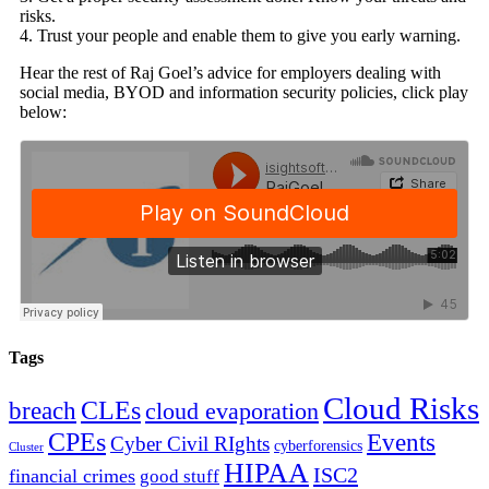
risks.
4. Trust your people and enable them to give you early warning.
Hear the rest of Raj Goel’s advice for employers dealing with
social media, BYOD and information security policies, click play
below:
Tags
Cloud Risks
CLEs
breach
cloud evaporation
CPEs
Events
Cyber Civil RIghts
cyberforensics
Cluster
HIPAA
ISC2
financial crimes
good stuff