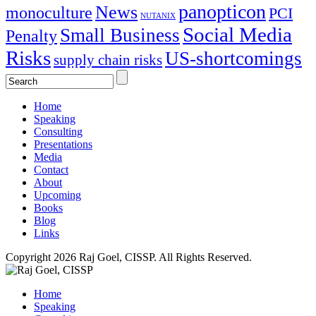
panopticon
News
monoculture
PCI
NUTANIX
Social Media
Small Business
Penalty
Risks
US-shortcomings
supply chain risks
Home
Speaking
Consulting
Presentations
Media
Contact
About
Upcoming
Books
Blog
Links
Copyright 2026 Raj Goel, CISSP. All Rights Reserved.
Home
Speaking