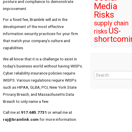
posture and compliance to demonstrate
Media
improvement.
Risks
For a fixed fee, Brainlink will aid in the
supply chain
development of the most effective
US-
risks
information security practices for your firm
shortcomi
that match your company’s culture and
capabilities.
We all know that it is a challenge to exist in
today’s business world without having WISPs.
Cyber reliability insurance policies require
WISPS. Various regulations require WISPs
such as HIPAA, GLBA, PCI, New York State
Privacy Breach, and Massachusetts Data
Breach to only name a few.
Call me at
917.685.7731
or email me at
raj@brainlink.com
for more information.