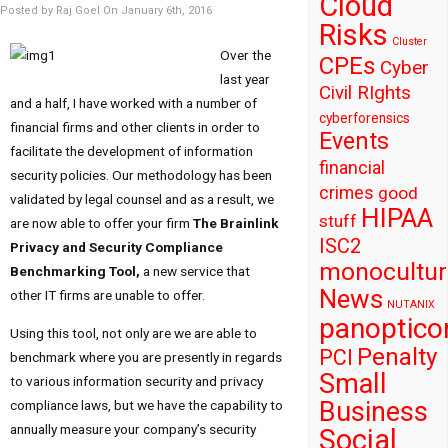
Cloud
Posted by Raj Goel On January 6th, 2016
Risks
Cluster
Over the
CPEs
Cyber
last year
Civil RIghts
and a half, I have worked with a number of
cyberforensics
financial firms and other clients in order to
Events
facilitate the development of information
financial
security policies. Our methodology has been
crimes
good
validated by legal counsel and as a result, we
HIPAA
stuff
are now able to offer your firm
The Brainlink
ISC2
Privacy and Security Compliance
monocultur
Benchmarking Tool,
a new service that
News
other IT firms are unable to offer.
NUTANIX
panoptico
Using this tool, not only are we are able to
Penalty
PCI
benchmark where you are presently in regards
Small
to various information security and privacy
Business
compliance laws, but we have the capability to
annually measure your company’s security
Social