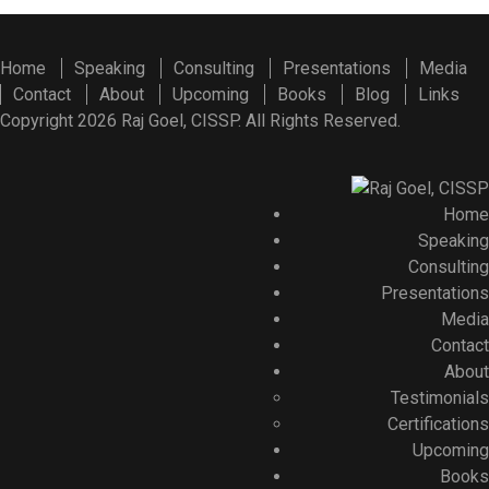
Home
Speaking
Consulting
Presentations
Media
Contact
About
Upcoming
Books
Blog
Links
Copyright 2026 Raj Goel, CISSP. All Rights Reserved.
Home
Speaking
Consulting
Presentations
Media
Contact
About
Testimonials
Certifications
Upcoming
Books