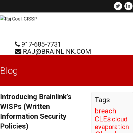
917-685-7731
RAJ@BRAINLINK.COM
Blog
Introducing Brainlink’s
Tags
WISPs (Written
breach
Information Security
CLEs
cloud
Policies)
evaporation