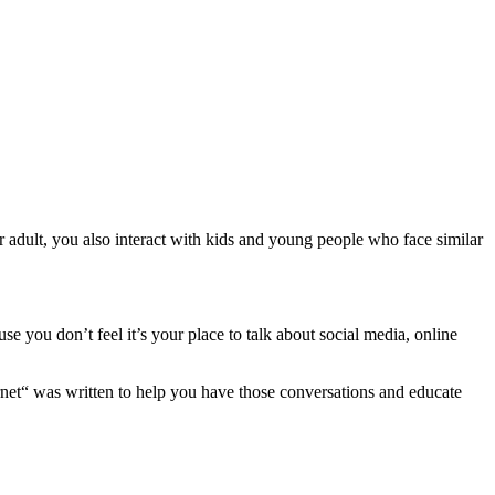
 adult, you also interact with kids and young people who face similar
you don’t feel it’s your place to talk about social media, online
 was written to help you have those conversations and educate