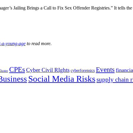
ger’s Jailing Brings a Call to Fix Sex Offender Registries.” It tells th
at-a-young-age
to read more.
CPEs
Events
Cyber Civil RIghts
financia
cyberforensics
luster
Social Media Risks
Business
supply chain r