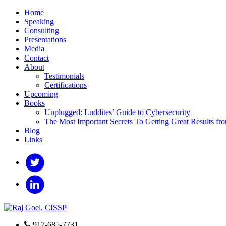
Home
Speaking
Consulting
Presentations
Media
Contact
About
Testimonials
Certifications
Upcoming
Books
Unplugged: Luddites’ Guide to Cybersecurity
The Most Important Secrets To Getting Great Results fr
Blog
Links
917-685-7731