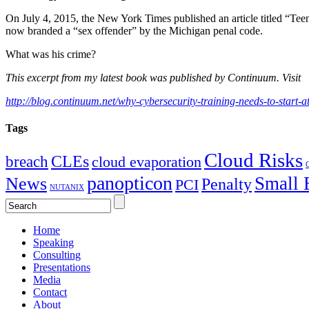
On July 4, 2015, the New York Times published an article titled “Teena
now branded a “sex offender” by the Michigan penal code.
What was his crime?
This excerpt from my latest book was published by Continuum. Visit
http://blog.continuum.net/why-cybersecurity-training-needs-to-start-
Tags
Cloud Risks
CLEs
breach
cloud evaporation
C
panopticon
Small 
News
Penalty
PCI
NUTANIX
Home
Speaking
Consulting
Presentations
Media
Contact
About