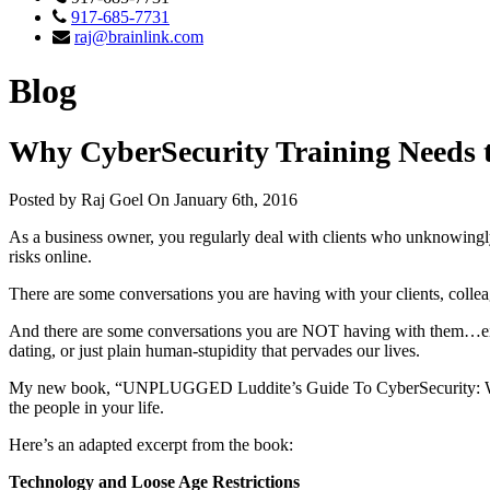
917-685-7731
raj@brainlink.com
Blog
Why CyberSecurity Training Needs t
Posted by Raj Goel On January 6th, 2016
As a business owner, you regularly deal with clients who unknowingly
risks online.
There are some conversations you are having with your clients, coll
And there are some conversations you are NOT having with them…either
dating, or just plain human-stupidity that pervades our lives.
My new book, “UNPLUGGED Luddite’s Guide To CyberSecurity: What t
the people in your life.
Here’s an adapted excerpt from the book:
Technology and Loose Age Restrictions