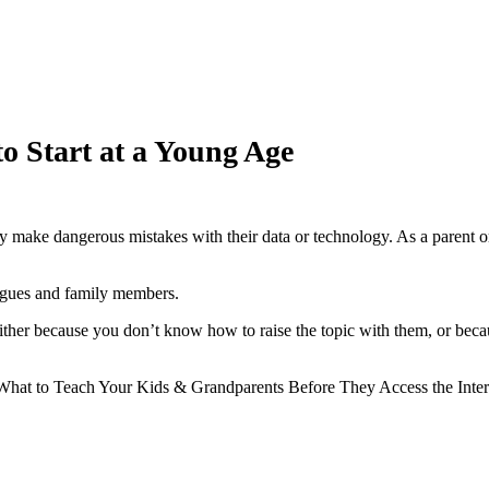
o Start at a Young Age
 make dangerous mistakes with their data or technology. As a parent or
eagues and family members.
 because you don’t know how to raise the topic with them, or because 
o Teach Your Kids & Grandparents Before They Access the Internet“