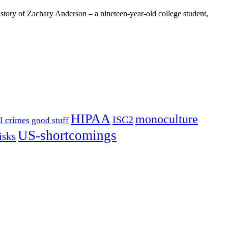
e story of Zachary Anderson – a nineteen-year-old college student,
HIPAA
monoculture
ISC2
l crimes
good stuff
US-shortcomings
isks