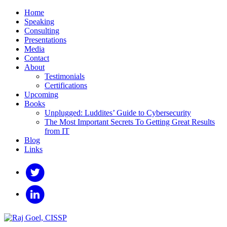
Home
Speaking
Consulting
Presentations
Media
Contact
About
Testimonials
Certifications
Upcoming
Books
Unplugged: Luddites’ Guide to Cybersecurity
The Most Important Secrets To Getting Great Results
from IT
Blog
Links