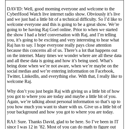
DAVID: Well, good morning everyone and welcome to the
CyberHood Watch live internet radio show. Obviously it’s live
and we just had a little bit of a technical difficulty. So I’d like to
welcome everyone and this is going to be a great show. We’re
going to be having Raj Goel online. Prior to when we started
the show I had a brief conversation with Raj, and I’m telling
you, it’s going to be exciting and very interesting to hear what
Raj has to say. I hope everyone really pays close attention
because this concerns all of us. There’s a lot that happens out
on the internet. Many times we wonder where are all these data
and all these data is going and how it’s being used. What’s
being done when we’re not aware, when we’re maybe on the
social medias and we’re entering information on Facebook,
Twitter, LinkedIn, and everything else. With that, I really like to
welcome Raj.
Why don’t you just begin Raj with giving us a little bit of how
you got to where you are today and maybe a little bit of you.
Again, we’re talking about personal information so that’s up to
you how much you want to share with us. Give us a little bit of
your background and how you got to where you are today.
RAJ: Sure. Thanks David, glad to be here. So I’ve been in IT
since I was 12 in ’82. Most of you can do math to figure out