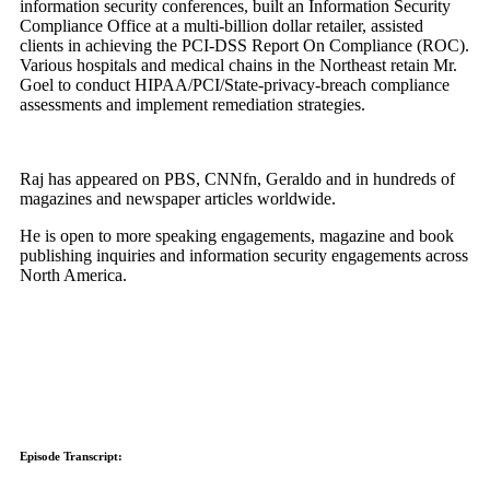
information security conferences, built an Information Security
Compliance Office at a multi-billion dollar retailer, assisted
clients in achieving the PCI-DSS Report On Compliance (ROC).
Various hospitals and medical chains in the Northeast retain Mr.
Goel to conduct HIPAA/PCI/State-privacy-breach compliance
assessments and implement remediation strategies.
Raj has appeared on PBS, CNNfn, Geraldo and in hundreds of
magazines and newspaper articles worldwide.
He is open to more speaking engagements, magazine and book
publishing inquiries and information security engagements across
North America.
Episode Transcript: