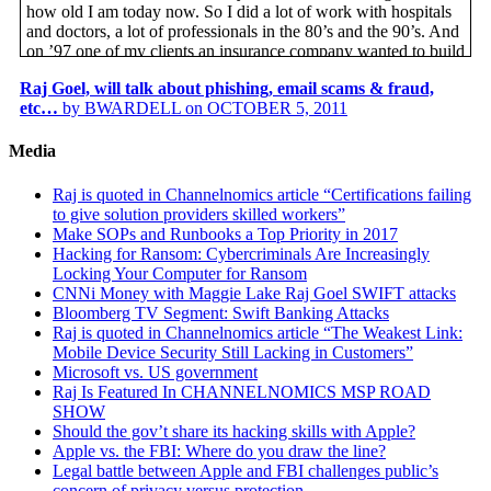
how old I am today now. So I did a lot of work with hospitals
and doctors, a lot of professionals in the 80’s and the 90’s. And
on ’97 one of my clients an insurance company wanted to build
a web portal for their medical patients, it’s a health insurance
Raj Goel, will talk about phishing, email scams & fraud,
company. And they sort of talked to me about, “Hey, what do
etc…
by BWARDELL on OCTOBER 5, 2011
you know about this HIPAA thing?” I swear to you, I thought
HIPAA was an animal you saw at the zoo, the hippo.
Media
Based on what the client needed I started researching and
looking at this new thing called HIPAA, it was not a law then,
Raj is quoted in Channelnomics article “Certifications failing
it was just being talked about. And they’re sort of following
to give solution providers skilled workers”
what is it I need to know so I can help my client being
Make SOPs and Runbooks a Top Priority in 2017
compliant with this new law that will get passed any day now.
Hacking for Ransom: Cybercriminals Are Increasingly
So since 1997 I’ve been focusing on, researching, and advising
Locking Your Computer for Ransom
clients, usually health care institutions, retailers, and companies
CNNi Money with Maggie Lake Raj Goel SWIFT attacks
across the US and Canada, and how to meet changing privacy
Bloomberg TV Segment: Swift Banking Attacks
and security requirements from a federal state and private sector
Raj is quoted in Channelnomics article “The Weakest Link:
levels. So the question I always get asked from my clients or
Mobile Device Security Still Lacking in Customers”
perspective clients is what makes you better, why should we
Microsoft vs. US government
hire you? And secondly why does this matter to me? For me, as
Raj Is Featured In CHANNELNOMICS MSP ROAD
privacy and security matters for several reasons. One, no matter
SHOW
what business you and I are in, ultimately we’re all consumers.
Should the gov’t share its hacking skills with Apple?
We all have doctors, we all buy cars, we all have cell phones,
Apple vs. the FBI: Where do you draw the line?
we all use social media, we all pay good money that we earned
Legal battle between Apple and FBI challenges public’s
to corporations. From the professional side it’s in my interest to
concern of privacy versus protection