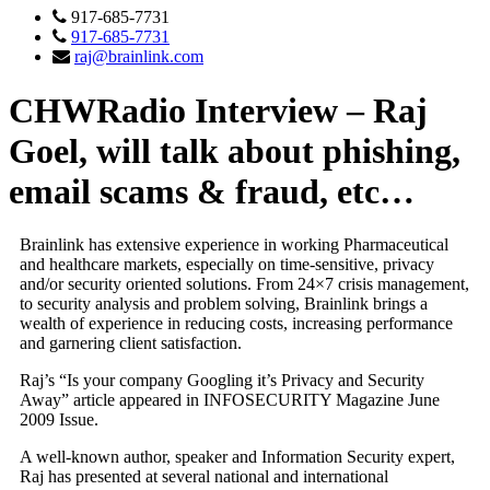
917-685-7731
917-685-7731
raj@brainlink.com
CHWRadio Interview – Raj
Goel, will talk about phishing,
email scams & fraud, etc…
Brainlink has extensive experience in working Pharmaceutical
and healthcare markets, especially on time-sensitive, privacy
and/or security oriented solutions. From 24×7 crisis management,
to security analysis and problem solving, Brainlink brings a
wealth of experience in reducing costs, increasing performance
and garnering client satisfaction.
Raj’s “Is your company Googling it’s Privacy and Security
Away” article appeared in INFOSECURITY Magazine June
2009 Issue.
A well-known author, speaker and Information Security expert,
Raj has presented at several national and international