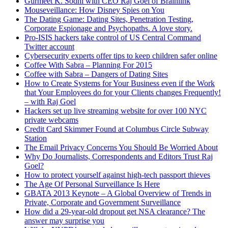
Gurmeet K. Sodhi with CEO Raj Goel of Brainlink
estate agents and so on. PCI for every company in the world
Mouseveillance: How Disney Spies on You
that accepts credit cards, and all the state privacy breach laws.
The Dating Game: Dating Sites, Penetration Testing,
Because ultimately what governments have realized is if
Corporate Espionage and Psychopaths. A love story.
companies are playing [Unintelligible 00:06:39] with your data,
Pro-ISIS hackers take control of US Central Command
we all pay the cost of ID theft.
Twitter account
Cybersecurity experts offer tips to keep children safer online
According to the FBI as of 2009, ID theft from financial fraud
Coffee With Sabra – Planning For 2015
was a $55 billion a year business. That $50 billion or more
Coffee with Sabra – Dangers of Dating Sites
being stolen every year primarily from Americans by criminal
How to Create Systems for Your Business even if the Work
organizations around the world. Why do we have spam, why
that Your Employees do for your Clients changes Frequently!
do we have viruses, Trojans? When I was growing up kids
– with Raj Goel
wrote viruses and worms for the fun of it, for the ego points.
Hackers set up live streaming website for over 100 NYC
Today, there are companies, I’ll just call them what they are, in
private webcams
Russia, Belarus, Eastern Europe, China, whose entire business
Credit Card Skimmer Found at Columbus Circle Subway
model is to create new viruses, new infections that take over
Station
computers, primarily the American citizens, so that they can
The Email Privacy Concerns You Should Be Worried About
acquire bank records, steal funds, and so on. You can call them
Why Do Journalists, Correspondents and Editors Trust Raj
criminal organizations, or you can call them private
Goel?
corporations, it’s one and the same.
How to protect yourself against high-tech passport thieves
DAVID: You touched on HIPAA earlier in Canada. Prior to the
The Age Of Personal Surveillance Is Here
show we briefly talked about that. Why don’t you share what’s
GBATA 2013 Keynote – A Global Overview of Trends in
happening there and how it differs from here in the US and
Private, Corporate and Government Surveillance
Canada, and how they have consolidated, as you said. You got
How did a 29-year-old dropout get NSA clearance? The
one person to call rather than many here in the US.
answer may surprise you