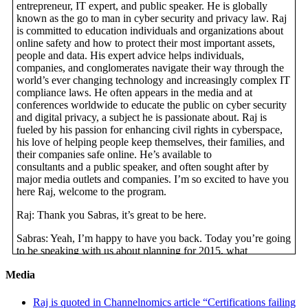
entrepreneur, IT expert, and public speaker. He is globally
known as the go to man in cyber security and privacy law. Raj
is committed to education individuals and organizations about
online safety and how to protect their most important assets,
people and data. His expert advice helps individuals,
companies, and conglomerates navigate their way through the
world’s ever changing technology and increasingly complex IT
compliance laws. He often appears in the media and at
conferences worldwide to educate the public on cyber security
and digital privacy, a subject he is passionate about. Raj is
fueled by his passion for enhancing civil rights in cyberspace,
his love of helping people keep themselves, their families, and
their companies safe online. He’s available to
consultants and a public speaker, and often sought after by
major media outlets and companies. I’m so excited to have you
here Raj, welcome to the program.
Raj: Thank you Sabras, it’s great to be here.
Sabras: Yeah, I’m happy to have you back. Today you’re going
to be speaking with us about planning for 2015, what
businesses need to know. I think that’s a really great topic
Media
because it’s the end of 2014, end of the year, and a great time to
start thinking about the upcoming year.
Raj is quoted in Channelnomics article “Certifications failing