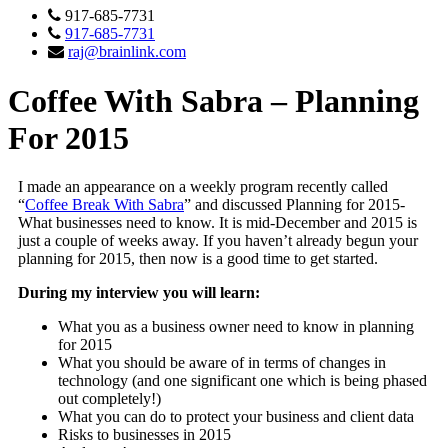
917-685-7731
917-685-7731
raj@brainlink.com
Coffee With Sabra – Planning
For 2015
I made an appearance on a weekly program recently called
“
Coffee Break With Sabra
” and discussed Planning for 2015-
What businesses need to know. It is mid-December and 2015 is
just a couple of weeks away. If you haven’t already begun your
planning for 2015, then now is a good time to get started.
During my interview you will learn:
What you as a business owner need to know in planning
for 2015
What you should be aware of in terms of changes in
technology (and one significant one which is being phased
out completely!)
What you can do to protect your business and client data
Risks to businesses in 2015