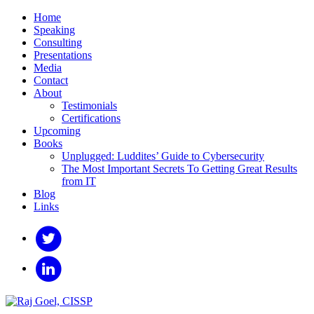
Home
Speaking
Consulting
Presentations
Media
Contact
About
Testimonials
Certifications
Upcoming
Books
Unplugged: Luddites’ Guide to Cybersecurity
The Most Important Secrets To Getting Great Results
from IT
Blog
Links