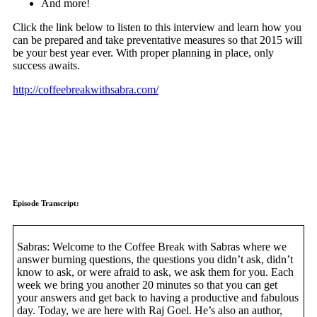
And more!
Click the link below to listen to this interview and learn how you
can be prepared and take preventative measures so that 2015 will
be your best year ever. With proper planning in place, only
success awaits.
http://coffeebreakwithsabra.com/
Episode Transcript:
Sabras: Welcome to the Coffee Break with Sabras where we
answer burning questions, the questions you didn’t ask, didn’t
know to ask, or were afraid to ask, we ask them for you. Each
week we bring you another 20 minutes so that you can get
your answers and get back to having a productive and fabulous
day. Today, we are here with Raj Goel. He’s also an author,