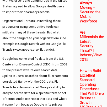
with Walgreens and Longs Drugs in the United
Always
States, agreed to allow Google Health users
Moving –
Securing the
to import their pharmacy records.
Mobile
Workforce
Organizational Threats Uninstalling these
products or using competitive tools can
Are
mitigate many of these threats. But what
Millennials the
about the dangers to your organization? One
Latest
example is Google Search with its Google Flu
Security
Trends (www.google.org/ flutrends).
Threat? |
IndustryView
Google has correlated flu data from the U.S.
2015
Centers for Disease Control (CDC) from 2003
to the present with its own search data.
How to Build
Excellent
Spikes in users’ searches about flu treatments
Standard
correlated tightly with the CDC data. Flu
Operating
Trends has demonstrated Google’s ability to
Procedures
analyze search data for a specific term or set
That Will Drive
Business
of terms. And it can retain this data and where
Growth:
it came from because Google in its privacy