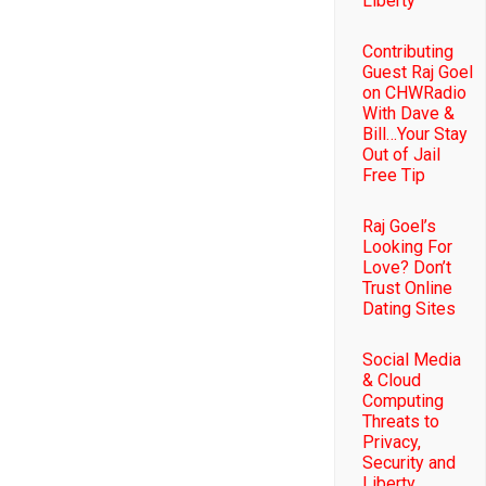
Liberty
Contributing
Guest Raj Goel
on CHWRadio
With Dave &
Bill…Your Stay
Out of Jail
Free Tip
Raj Goel’s
Looking For
Love? Don’t
Trust Online
Dating Sites
Social Media
& Cloud
Computing
Threats to
Privacy,
Security and
Liberty