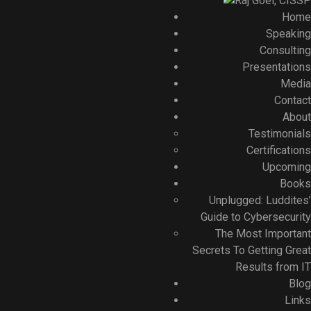
Home
Speaking
Consulting
Presentations
Media
Contact
About
Testimonials
Certifications
Upcoming
Books
Unplugged: Luddites’
Guide to Cybersecurity
The Most Important
Secrets To Getting Great
Results from IT
Blog
Links