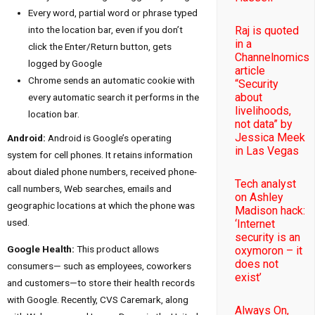
Every word, partial word or phrase typed
into the location bar, even if you don’t
Raj is quoted
in a
click the Enter/Return button, gets
Channelnomics
logged by Google
article
Chrome sends an automatic cookie with
“Security
about
every automatic search it performs in the
livelihoods,
location bar.
not data” by
Jessica Meek
Android:
Android is Google’s operating
in Las Vegas
system for cell phones. It retains information
about dialed phone numbers, received phone-
Tech analyst
call numbers, Web searches, emails and
on Ashley
geographic locations at which the phone was
Madison hack:
used.
‘Internet
security is an
Google Health:
This product allows
oxymoron – it
does not
consumers— such as employees, coworkers
exist’
and customers—to store their health records
with Google. Recently, CVS Caremark, along
Always On,