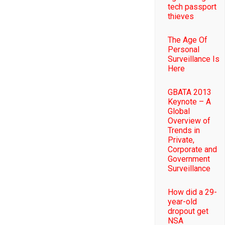
tech passport
thieves
The Age Of
Personal
Surveillance Is
Here
GBATA 2013
Keynote – A
Global
Overview of
Trends in
Private,
Corporate and
Government
Surveillance
How did a 29-
year-old
dropout get
NSA