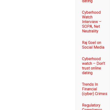
dating
Cyberhood
Watch
Interview –
SOPA, Net
Neutrality
Raj Goel on
Social Media
Cyberhood
watch – Don’t
trust online
dating
Trends In
Financial
(cyber) Crimes
Regulatory
Compliance