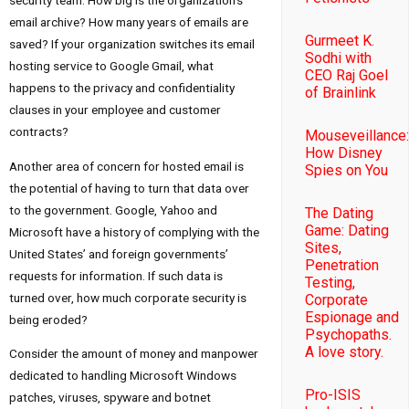
email archive? How many years of emails are
Gurmeet K.
saved? If your organization switches its email
Sodhi with
hosting service to Google Gmail, what
CEO Raj Goel
happens to the privacy and confidentiality
of Brainlink
clauses in your employee and customer
contracts?
Mouseveillance:
How Disney
Another area of concern for hosted email is
Spies on You
the potential of having to turn that data over
to the government. Google, Yahoo and
The Dating
Game: Dating
Microsoft have a history of complying with the
Sites,
United States’ and foreign governments’
Penetration
requests for information. If such data is
Testing,
turned over, how much corporate security is
Corporate
Espionage and
being eroded?
Psychopaths.
A love story.
Consider the amount of money and manpower
dedicated to handling Microsoft Windows
Pro-ISIS
patches, viruses, spyware and botnet