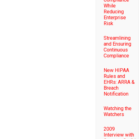
While
Reducing
Enterprise
Risk
Streamlining
and Ensuring
Continuous
Compliance
New HIPAA
Rules and
EHRs: ARRA &
Breach
Notification
Watching the
Watchers
2009
Interview with