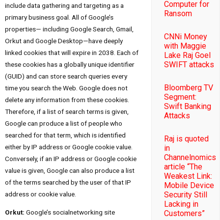
Computer for
include data gathering and targeting as a
Ransom
primary business goal. All of Google’s
properties— including Google Search, Gmail,
CNNi Money
Orkut and Google Desktop—have deeply
with Maggie
linked cookies that will expire in 2038. Each of
Lake Raj Goel
SWIFT attacks
these cookies has a globally unique identifier
(GUID) and can store search queries every
Bloomberg TV
time you search the Web. Google does not
Segment:
delete any information from these cookies.
Swift Banking
Therefore, if a list of search terms is given,
Attacks
Google can produce a list of people who
searched for that term, which is identified
Raj is quoted
either by IP address or Google cookie value.
in
Channelnomics
Conversely, if an IP address or Google cookie
article “The
value is given, Google can also produce a list
Weakest Link:
of the terms searched by the user of that IP
Mobile Device
address or cookie value.
Security Still
Lacking in
Orkut:
Google’s socialnetworking site
Customers”