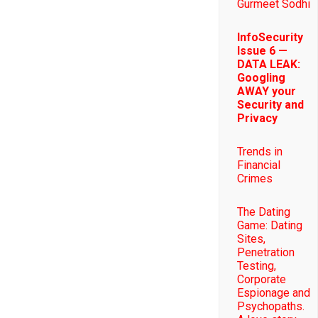
Gurmeet Sodhi
InfoSecurity
Issue 6 —
DATA LEAK:
Googling
AWAY your
Security and
Privacy
Trends in
Financial
Crimes
The Dating
Game: Dating
Sites,
Penetration
Testing,
Corporate
Espionage and
Psychopaths.