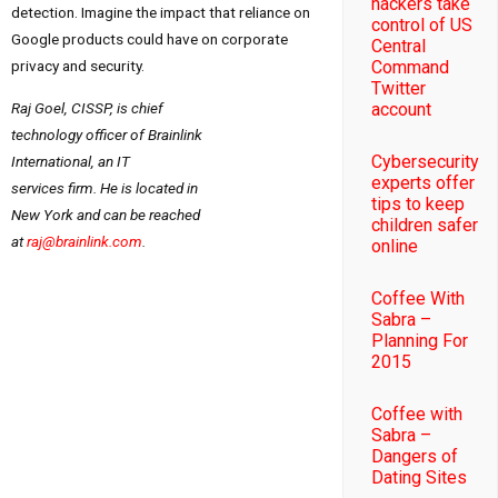
hackers take
detection. Imagine the impact that reliance on
control of US
Google products could have on corporate
Central
Command
privacy and security.
Twitter
Raj Goel, CISSP, is chief
account
technology officer of Brainlink
Cybersecurity
International, an IT
experts offer
services firm. He is located in
tips to keep
New York
and can be reached
children safer
at
raj@brainlink.com
.
online
Coffee With
Sabra –
Planning For
2015
Coffee with
Sabra –
Dangers of
Dating Sites