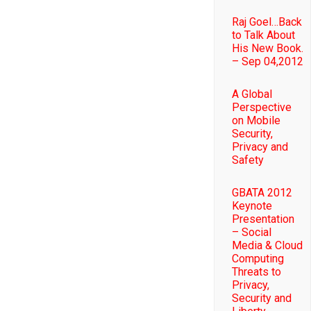
Raj Goel…Back
to Talk About
His New Book.
– Sep 04,2012
A Global
Perspective
on Mobile
Security,
Privacy and
Safety
GBATA 2012
Keynote
Presentation
– Social
Media & Cloud
Computing
Threats to
Privacy,
Security and