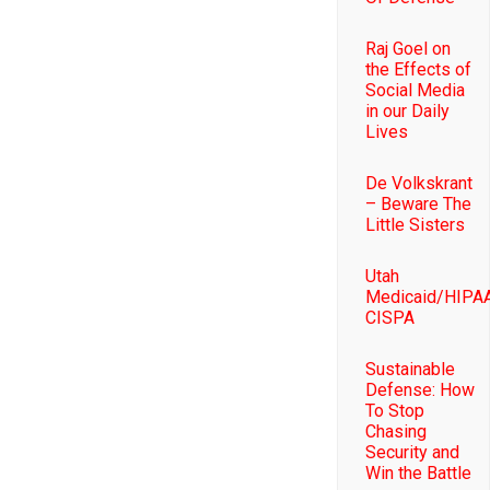
Raj Goel on
the Effects of
Social Media
in our Daily
Lives
De Volkskrant
– Beware The
Little Sisters
Utah
Medicaid/HIPAA
CISPA
Sustainable
Defense: How
To Stop
Chasing
Security and
Win the Battle