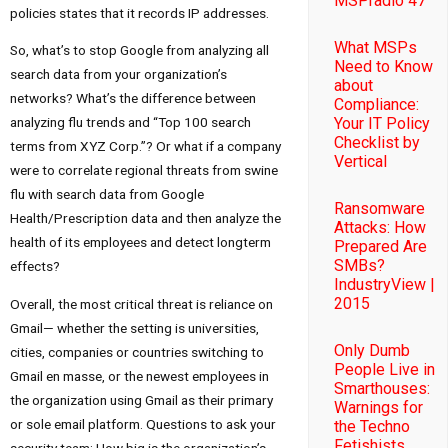
MSPradio 47
policies states that it records IP addresses.
What MSPs
So, what’s to stop Google from analyzing all
Need to Know
search data from your organization’s
about
networks? What’s the difference between
Compliance:
Your IT Policy
analyzing flu trends and “Top 100 search
Checklist by
terms from XYZ Corp.”? Or what if a company
Vertical
were to correlate regional threats from swine
flu with search data from Google
Ransomware
Health/Prescription data and then analyze the
Attacks: How
health of its employees and detect longterm
Prepared Are
SMBs?
effects?
IndustryView |
2015
Overall, the most critical threat is reliance on
Gmail— whether the setting is universities,
Only Dumb
cities, companies or countries switching to
People Live in
Gmail en masse, or the newest employees in
Smarthouses:
the organization using Gmail as their primary
Warnings for
or sole email platform. Questions to ask your
the Techno
Fetishists
security team: How big is the organization’s