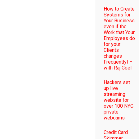
How to Create
Systems for
Your Business
even if the
Work that Your
Employees do
for your
Clients
changes
Frequently! –
with Raj Goel
Hackers set
up live
streaming
website for
over 100 NYC
private
webcams
Credit Card
Skimmer