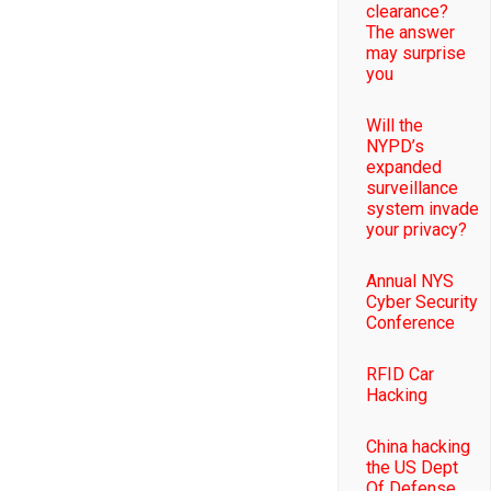
clearance?
The answer
may surprise
you
Will the
NYPD’s
expanded
surveillance
system invade
your privacy?
Annual NYS
Cyber Security
Conference
RFID Car
Hacking
China hacking
the US Dept
Of Defense