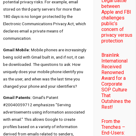
Legal battle
potential privacy risks. For example, email
between
stored on third-party servers for more than
Apple and FBI
180 days is no longer protected by the
challenges
public’s
Electronic Communications Privacy Act, which
concern of
declares email a private means of
privacy versus
communication.
protection
Gmail Mobile:
Mobile phones are increasingly
Brainlink
being sold with Gmail built in, and if not, it can
International
be downloaded. The questions to ask: How
Received
uniquely does your mobile phone identify you
Renowned
Award for a
as the user, and when was the last time you
Corporate
changed your phone and your identifiers?
SOP Culture
That
Gmail Patents:
Gmail’s Patent
Outshines the
#20040059712 emphasizes “Serving
Rest!
advertisements using information associated
with email.” This allows Google to create
From the
Trenches –
profiles based on a variety of information
End-Users:
derived from emails related to senders,