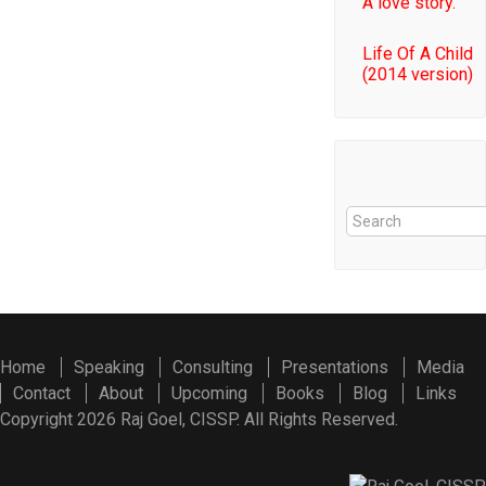
A love story.
Life Of A Child
(2014 version)
Home
Speaking
Consulting
Presentations
Media
Contact
About
Upcoming
Books
Blog
Links
Copyright 2026 Raj Goel, CISSP. All Rights Reserved.