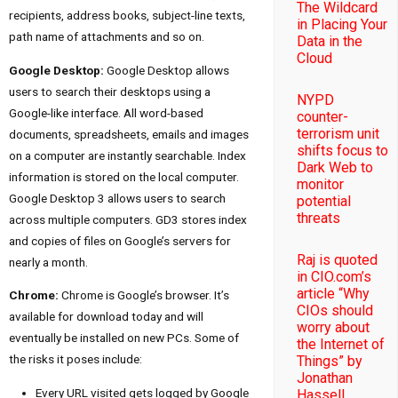
The Wildcard
recipients, address books, subject-line texts,
in Placing Your
path name of attachments and so on.
Data in the
Cloud
Google Desktop:
Google Desktop allows
users to search their desktops using a
NYPD
Google-like interface. All word-based
counter-
terrorism unit
documents, spreadsheets, emails and images
shifts focus to
on a computer are instantly searchable. Index
Dark Web to
information is stored on the local computer.
monitor
Google Desktop 3 allows users to search
potential
threats
across multiple computers. GD3 stores index
and copies of files on Google’s servers for
Raj is quoted
nearly a month.
in CIO.com’s
article “Why
Chrome:
Chrome is Google’s browser. It’s
CIOs should
available for download today and will
worry about
eventually be installed on new PCs. Some of
the Internet of
the risks it poses include:
Things” by
Jonathan
Every URL visited gets logged by Google
Hassell