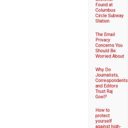
Found at
Columbus
Circle Subway
Station
The Email
Privacy
Concerns You
Should Be
Worried About
Why Do
Journalists,
Correspondents
and Editors
Trust Raj
Goel?
How to
protect
yourself
against high-