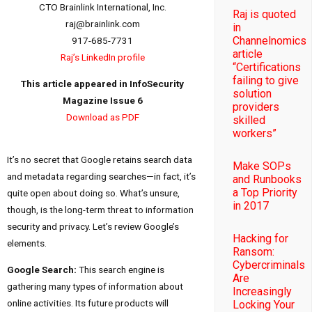
CTO Brainlink International, Inc.
Raj is quoted
raj@brainlink.com
in
Channelnomics
917-685-7731
article
Raj’s LinkedIn profile
“Certifications
failing to give
This article appeared in InfoSecurity
solution
Magazine Issue 6
providers
Download as PDF
skilled
workers”
It’s no secret that Google retains search data
Make SOPs
and metadata regarding searches—in fact, it’s
and Runbooks
a Top Priority
quite open about doing so. What’s unsure,
in 2017
though, is the long-term threat to information
security and privacy. Let’s review Google’s
Hacking for
elements.
Ransom:
Cybercriminals
Google Search:
This search engine is
Are
gathering many types of information about
Increasingly
online activities. Its future products will
Locking Your