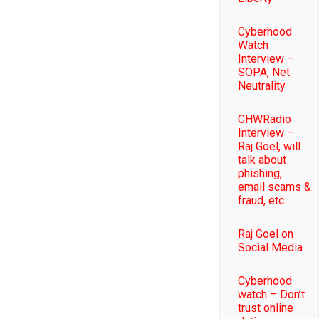
Cyberhood
Watch
Interview –
SOPA, Net
Neutrality
CHWRadio
Interview –
Raj Goel, will
talk about
phishing,
email scams &
fraud, etc…
Raj Goel on
Social Media
Cyberhood
watch – Don’t
trust online