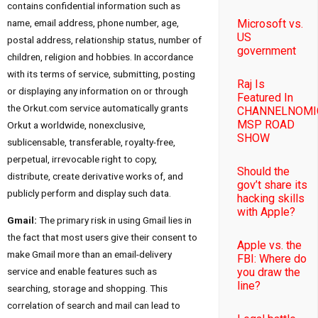
contains confidential information such as
Microsoft vs.
name, email address, phone number, age,
US
postal address, relationship status, number of
government
children, religion and hobbies. In accordance
with its terms of service, submitting, posting
Raj Is
or displaying any information on or through
Featured In
the Orkut.com service automatically grants
CHANNELNOMI
MSP ROAD
Orkut a worldwide, nonexclusive,
SHOW
sublicensable, transferable, royalty-free,
perpetual, irrevocable right to copy,
Should the
distribute, create derivative works of, and
gov’t share its
publicly perform and display such data.
hacking skills
with Apple?
Gmail:
The primary risk in using Gmail lies in
the fact that most users give their consent to
Apple vs. the
make Gmail more than an email-delivery
FBI: Where do
service and enable features such as
you draw the
line?
searching, storage and shopping. This
correlation of search and mail can lead to