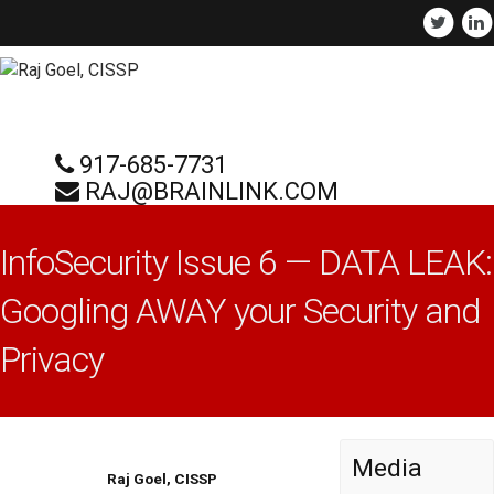
917-685-7731
RAJ@BRAINLINK.COM
InfoSecurity Issue 6 — DATA LEAK:
Googling AWAY your Security and
Privacy
Media
Raj Goel, CISSP