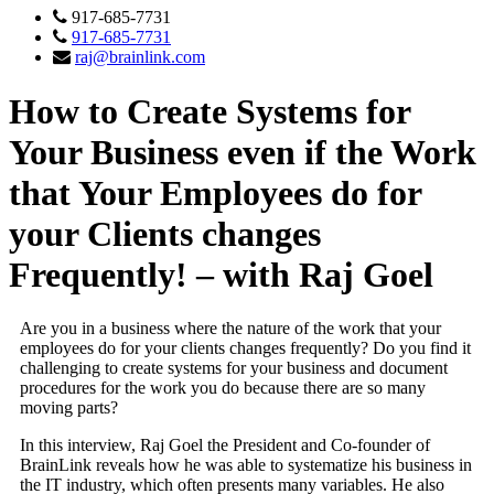
917-685-7731
917-685-7731
raj@brainlink.com
How to Create Systems for
Your Business even if the Work
that Your Employees do for
your Clients changes
Frequently! – with Raj Goel
Are you in a business where the nature of the work that your
employees do for your clients changes frequently? Do you find it
challenging to create systems for your business and document
procedures for the work you do because there are so many
moving parts?
In this interview, Raj Goel the President and Co-founder of
BrainLink reveals how he was able to systematize his business in
the IT industry, which often presents many variables. He also