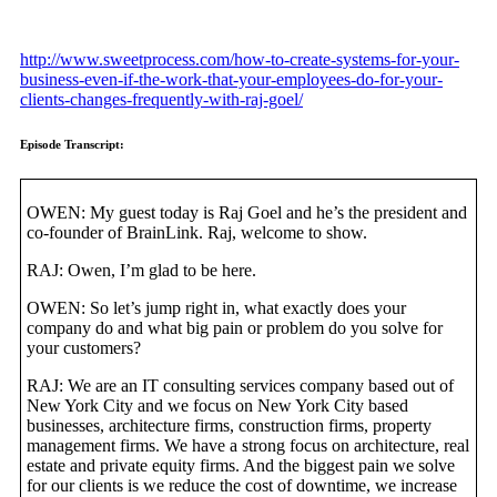
http://www.sweetprocess.com/how-to-create-systems-for-your-
business-even-if-the-work-that-your-employees-do-for-your-
clients-changes-frequently-with-raj-goel/
Episode Transcript:
OWEN: My guest today is Raj Goel and he’s the president and
co-founder of BrainLink. Raj, welcome to show.
RAJ: Owen, I’m glad to be here.
OWEN: So let’s jump right in, what exactly does your
company do and what big pain or problem do you solve for
your customers?
RAJ: We are an IT consulting services company based out of
New York City and we focus on New York City based
businesses, architecture firms, construction firms, property
management firms. We have a strong focus on architecture, real
estate and private equity firms. And the biggest pain we solve
for our clients is we reduce the cost of downtime, we increase