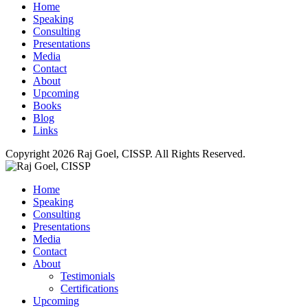
for about 6 weeks. I would say, “Guys, do it” they would say
Home
no. It was almost this tug of war between my vision and their
Speaking
resistance. So I said, “Fine, you guys are smarter than me. I
Consulting
don’t have the time to deal with this.” I wrote an SOP, gave it
Presentations
to one of new techs and say, “Here you go, implement this for
Media
me.” I don’t even remember what it was. It was setting up a
Contact
new client workstation I think. There’s 27 pages, about 50
About
steps.
Upcoming
Books
OWEN: Let me see if I can break it down for the listeners. At
Blog
this point now, when you shared the story about the success
Links
with the marketing assistant they didn’t want to move forward
with it because they felt that their clients and whatever they do
Copyright 2026 Raj Goel, CISSP. All Rights Reserved.
for the clients is so unique it wouldn’t be able to be replicated.
You decided instead of fighting back and forth with them you
Home
went ahead and started the process of creating your own
Speaking
documentation or procedures for the technical side of things,
Consulting
right?
Presentations
RAJ: Correct. There’s a client I personally manage which my
Media
techs don’t because it’s a legacy client of ours. When it came
Contact
time for us to set-up a new Mac desktop for them I took the
About
lead, I created the documentation. Gave it to one of my new
Testimonials
techs and said, “Here’s what I remember. Go get this on. If you
Certifications
run into new problems give me a call. The new tech, he had
Upcoming