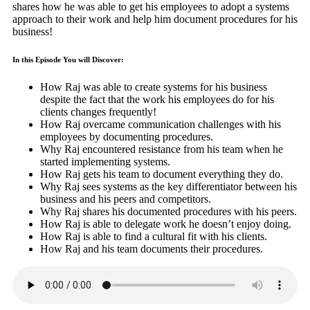
shares how he was able to get his employees to adopt a systems
approach to their work and help him document procedures for his
business!
In this Episode You will Discover:
How Raj was able to create systems for his business
despite the fact that the work his employees do for his
clients changes frequently!
How Raj overcame communication challenges with his
employees by documenting procedures.
Why Raj encountered resistance from his team when he
started implementing systems.
How Raj gets his team to document everything they do.
Why Raj sees systems as the key differentiator between his
business and his peers and competitors.
Why Raj shares his documented procedures with his peers.
How Raj is able to delegate work he doesn’t enjoy doing.
How Raj is able to find a cultural fit with his clients.
How Raj and his team documents their procedures.