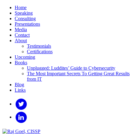
Home
Speaking
Consulting
Presentations
Media
Contact
About
Testimonials
Certifications
Upcoming
Books
Unplugged: Luddites’ Guide to Cybersecurity
The Most Important Secrets To Getting Great Results
from IT
Blog
Links