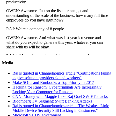
productivity.
OWEN: Awesome. Just so the listener can get and
understanding of the scale of the business, how many full-time
employees do you have right now?
RAJ: We’re a company of 8 people.
OWEN: Awesome. And what was last year’s revenue and
what do you expect to generate this year, whatever you can
share with us will be okay.
RAJ: All I can share with you is last year was our best year in
business and this year we’re already 15% ahead of last year.
Media
We actually don’t disclose our numbers because we’re a
privately owned firm. But we’ve been on a very good growth
Raj is quoted in Channelnomics article “Certifications failing
streak last 3 years running.
to give solution providers skilled workers”
Make SOPs and Runbooks a Top Priority in 2017
OWEN: Awesome. Because the whole goal of this interview is
Hacking for Ransom: Cybercriminals Are Increasingly
to talk about how you’ve been able to systematize the business
Locking Your Computer for Ransom
so that it runs without you. But before you go to that point, we
CNNi Money with Maggie Lake Raj Goel SWIFT attacks
want to share with the listeners some of the issues you had in
Bloomberg TV Segment: Swift Banking Attacks
the past. Let’s talk about what will you say so far was the
Raj is quoted in Channelnomics article “The Weakest Link:
lowest point in the business and describe how bad it got. I think
Mobile Device Security Still Lacking in Customers”
during the pre-interview you mentioned how hiring and
Microsoft vs. US government
training employees was difficult. Let’s talk about that.