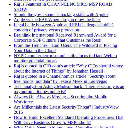
Raj Is Featured In CHANNELNOMICS MSP ROAD
SHOW
RAJ: Yeah, for me, one of the biggest challenges as an IT
Should the gov’t share its hacking skills with Apple?
professional who’s started a business is I’ve built a lot of IT
Apple vs. the FBI: Where do you draw the line?
systems early on and I had a vision of what an IT employee or
Legal battle between Apple and FBI challenges public’s
professional should be able to do. What I discovered in the
concern of privacy versus protection
marketplace is that a lot of people looking for work, a lot of
Brainlink International Received Renowned Award for a
people we hired or we interviewed were not at the same skill
Corporate SOP Culture That Outshines the Rest!
sets. The skills are varied and they had expectations, I had
From the Trenches – End-Users: The Wildcard in Placing
expectations of their performance and they had expectations of
Your Data in the Cloud
the training we provide for them. And there was a mismatch
NYPD counter-terrorism unit shifts focus to Dark Web to
and it was a really painful process that I’ve been suffering with
monitor potential threats
for about 10 years which had multiple approaches, sending
Raj is quoted in CIO.com’s article “Why CIOs should worry
people to school, getting them certifications, hiring people at
about the Internet of Things” by Jonathan Hassell
different salary points from 50k to 150k a year and everything
Raj is quoted in a Channelnomics article “Security about
in between. It never ever worked that well. Either I felt like I
livelihoods, not data” by Jessica Meek in Las Vegas
was being held hostage by my employees [Unintelligible
Tech analyst on Ashley Madison hack: ‘Internet security is an
00:02:48] client and their systems and their processes, or the
oxymoron – it does not exist’
clients are getting underserviced. It was this hamster wheel of
Always On, Always Moving – Securing the Mobile
frustration and pain that finally had me go enough is enough
Workforce
last year. I can’t grow this business if I have 5 employees in the
Are Millennials the Latest Security Threat? | IndustryView
field. Each one is a vertical silo of data.
2015
OWEN: Yeah.
How to Build Excellent Standard Operating Procedures That
Will Drive Business Growth: MSPradio 47
RAJ: So I looked at it as a data silo problem and said, “This is
What MSPs Need to Know about Compliance: Your IT