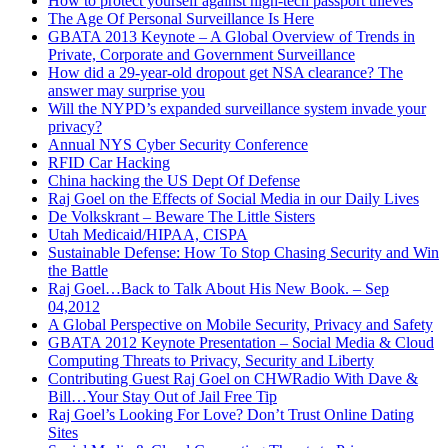
How to protect yourself against high-tech passport thieves
procedures. One actually called it SOP’s, Standard operating
The Age Of Personal Surveillance Is Here
procedures. As I dug further into it I recognized that the really
GBATA 2013 Keynote – A Global Overview of Trends in
successful businesses had SOP’s but they were all static
Private, Corporate and Government Surveillance
documents that were useless the moment after they were
How did a 29-year-old dropout get NSA clearance? The
written. A lot of firms had grown by implementing them and
answer may surprise you
then had fallen out of love with him because what had been a
Will the NYPD’s expanded surveillance system invade your
really good solution at one point became an albatrosser on their
privacy?
neck 6 months or a year later.
Annual NYS Cyber Security Conference
RFID Car Hacking
OWEN: I understand. You mentioned that after you’ve spoken
China hacking the US Dept Of Defense
to your peers and they told you what to do to solve the
Raj Goel on the Effects of Social Media in our Daily Lives
problem, can you share this story of how you started
De Volkskrant – Beware The Little Sisters
implementing the solution by creating the procedure for your
Utah Medicaid/HIPAA, CISPA
marketing assistant?
Sustainable Defense: How To Stop Chasing Security and Win
the Battle
RAJ: Sure. I travel a lot. Last year I spent 62 business days out
Raj Goel…Back to Talk About His New Book. – Sep
of the office, speaking at conferences around the world. I’ve
04,2012
spoken at the [Unknown place 00:05:29], D.C., Chicago, I was
A Global Perspective on Mobile Security, Privacy and Safety
in an airplane basically every two weeks last year, or so it felt
GBATA 2012 Keynote Presentation – Social Media & Cloud
like. Whereas my technology team can do technology support
Computing Threats to Privacy, Security and Liberty
and delivery without me, marketing and sales are my
Contributing Guest Raj Goel on CHWRadio With Dave &
responsibility. I can’t make somebody else do that because
Bill…Your Stay Out of Jail Free Tip
marketing is my vision and so far, it’s my key responsibility of
Raj Goel’s Looking For Love? Don’t Trust Online Dating
the company. I was setting up to a trip and we have to do our
Sites
monthly newsletter and our weekly e-blasts. I said, “I won’t be