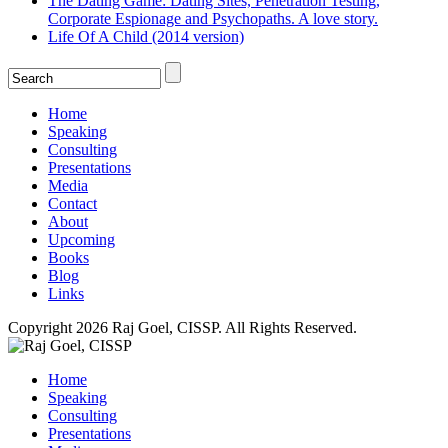
The Dating Game: Dating Sites, Penetration Testing,
Corporate Espionage and Psychopaths. A love story.
Life Of A Child (2014 version)
Home
Speaking
Consulting
Presentations
Media
Contact
About
Upcoming
Books
Blog
Links
Copyright 2026 Raj Goel, CISSP. All Rights Reserved.
Home
Speaking
Consulting
Presentations