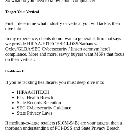
So what do you need to know about compliance?
Target Your Vertical
First – determine what industry or vertical you will tackle, then
dive into it.
In my experience, clients do not want a generalist firm that says
we provide HIPAA/HITECH/PCI-DSS/Sarbanes-
Oxley/GLBA/SEC Cybersecurity / [insert acronym here]
compliance. More and more, savvy buyers want MSPs that focus
on their vertical.
Healthcare IT
If you’re tackling healthcare, you must deep-dive into:
HIPAA/HITECH
FTC Health Breach
State Records Retention
SEC Cybersecurity Guidance
State Privacy Laws
If medium-to-large retailers ($10M-$4B) are your targets, then a
thorough understanding of PCI-DSS and State Privacy Breach