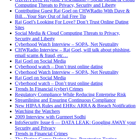
Computing Threats to Privacy, Security and Liberty
Contributing Guest Raj Goel on CHWRadio With Dave &
Bill…Your Stay Out of Jail Free Tip
Raj Goel’s Looking For Love? Don’t Trust Online Dating
Sites
Social Media & Cloud Computing Threats to Privacy,
Security and Liberty
Cyberhood Watch Interview – SOPA, Net Neutrality
CHWRadio Interview – Raj Goel, will talk about phishing,
email scams & fraud, etc…
Raj Goel on Social Media
Cyberhood watch – Don’t trust online dating
Cyberhood Watch Interview – SOPA, Net Neutrality
Raj Goel on Social Media
Cyberhood watch – Don’t trust online dating
Trends In Financial (cyber) Crimes
Regulatory Compliance While Reducing Enterprise Risk
Streamlining and Ensuring Continuous Compliance
New HIPAA Rules and EHRs: ARRA & Breach Notification
Watching the Watchers
2009 Interview with Gurmeet Sodhi
InfoSecurity Issue 6 — DATA LEAK: Googling AWAY your
Security and Privacy
Trends in Financial Crimes