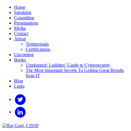
Home
Speaking
Consulting
Presentations
Media
Contact
About
Testimonials
Certifications
Upcoming
Books
Unplugged: Luddites’ Guide to Cybersecurity
The Most Important Secrets To Getting Great Results
from IT
Blog
Links