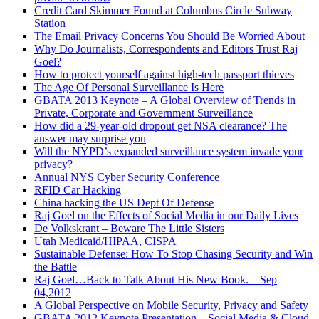
Credit Card Skimmer Found at Columbus Circle Subway
Station
The Email Privacy Concerns You Should Be Worried About
Why Do Journalists, Correspondents and Editors Trust Raj
Goel?
How to protect yourself against high-tech passport thieves
The Age Of Personal Surveillance Is Here
GBATA 2013 Keynote – A Global Overview of Trends in
Private, Corporate and Government Surveillance
How did a 29-year-old dropout get NSA clearance? The
answer may surprise you
Will the NYPD’s expanded surveillance system invade your
privacy?
Annual NYS Cyber Security Conference
RFID Car Hacking
China hacking the US Dept Of Defense
Raj Goel on the Effects of Social Media in our Daily Lives
De Volkskrant – Beware The Little Sisters
Utah Medicaid/HIPAA, CISPA
Sustainable Defense: How To Stop Chasing Security and Win
the Battle
Raj Goel…Back to Talk About His New Book. – Sep
04,2012
A Global Perspective on Mobile Security, Privacy and Safety
GBATA 2012 Keynote Presentation – Social Media & Cloud