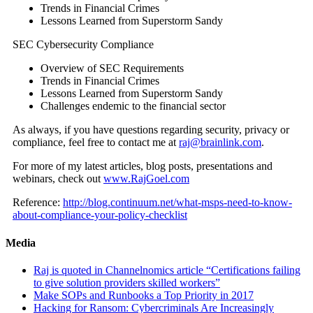
Trends in Financial Crimes
Lessons Learned from Superstorm Sandy
SEC Cybersecurity Compliance
Overview of SEC Requirements
Trends in Financial Crimes
Lessons Learned from Superstorm Sandy
Challenges endemic to the financial sector
As always, if you have questions regarding security, privacy or
compliance, feel free to contact me at
raj@brainlink.com
.
For more of my latest articles, blog posts, presentations and
webinars, check out
www.RajGoel.com
Reference:
http://blog.continuum.net/what-msps-need-to-know-
about-compliance-your-policy-checklist
Media
Raj is quoted in Channelnomics article “Certifications failing
to give solution providers skilled workers”
Make SOPs and Runbooks a Top Priority in 2017
Hacking for Ransom: Cybercriminals Are Increasingly