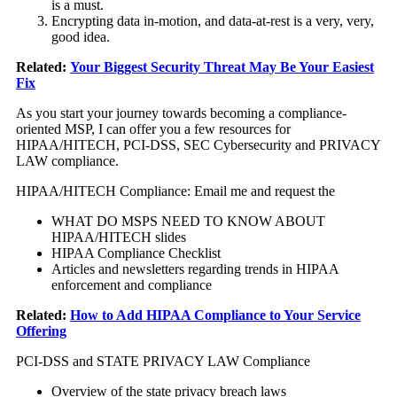
is a must.
Encrypting data in-motion, and data-at-rest is a very, very,
good idea.
Related:
Your Biggest Security Threat May Be Your Easiest
Fix
As you start your journey towards becoming a compliance-
oriented MSP, I can offer you a few resources for
HIPAA/HITECH, PCI-DSS, SEC Cybersecurity and PRIVACY
LAW compliance.
HIPAA/HITECH Compliance: Email me and request the
WHAT DO MSPS NEED TO KNOW ABOUT
HIPAA/HITECH slides
HIPAA Compliance Checklist
Articles and newsletters regarding trends in HIPAA
enforcement and compliance
Related:
How to Add HIPAA Compliance to Your Service
Offering
PCI-DSS and STATE PRIVACY LAW Compliance
Overview of the state privacy breach laws