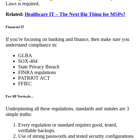
Laws is required.
Related:
Healthcare IT – The Next Big Thing for MSPs?
Financial IT
If you’re focusing on banking and finance, then make sure you
understand compliance in:
GLBA
SOX-404
State Privacy Breach
FINRA regulations
PATRIOT ACT
FFIEC
For All Verticals…
Underpinning all these regulations, standards and statutes are 3
simple truths:
Every regulation or standard requires good, tested,
verifiable backups.
Use of strong passwords and tested security configurations