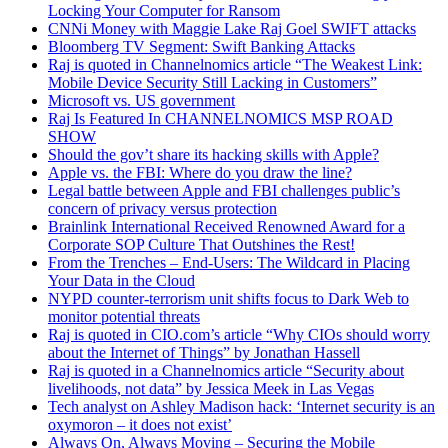
Locking Your Computer for Ransom
CNNi Money with Maggie Lake Raj Goel SWIFT attacks
Bloomberg TV Segment: Swift Banking Attacks
Raj is quoted in Channelnomics article “The Weakest Link:
Mobile Device Security Still Lacking in Customers”
Microsoft vs. US government
Raj Is Featured In CHANNELNOMICS MSP ROAD
SHOW
Should the gov’t share its hacking skills with Apple?
Apple vs. the FBI: Where do you draw the line?
Legal battle between Apple and FBI challenges public’s
concern of privacy versus protection
Brainlink International Received Renowned Award for a
Corporate SOP Culture That Outshines the Rest!
From the Trenches – End-Users: The Wildcard in Placing
Your Data in the Cloud
NYPD counter-terrorism unit shifts focus to Dark Web to
monitor potential threats
Raj is quoted in CIO.com’s article “Why CIOs should worry
about the Internet of Things” by Jonathan Hassell
Raj is quoted in a Channelnomics article “Security about
livelihoods, not data” by Jessica Meek in Las Vegas
Tech analyst on Ashley Madison hack: ‘Internet security is an
oxymoron – it does not exist’
Always On, Always Moving – Securing the Mobile