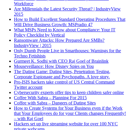
Workforce
Are Millennials the Latest Security Threat? | IndustryView
2015
How to Build Excellent Standard Operating Procedures That
Will Drive Business Growth: MSPradio 47
What MSPs Need to Know about Compliance: Your IT
Policy Checklist by Vertical
Ransomware Attacks: How Prepared Are SMBs?
IndustryView | 2015
Only Dumb People Live in Smarthouses: Warnings for the
Techno Fetishists
Gurmeet K. Sodhi with CEO Raj Goel of Brainlink
Mouseveillance: How Disney Spies on You
The Dating Game: Dating Sites, Penetration Testing,
Corporate Espionage and Psychopaths. A love story.
Pro-ISIS hackers take control of US Central Command
Twitter account
Cybersecurity experts offer tips to keep children safer online
Coffee With Sabra – Planning For 2015
Coffee with Sabra – Dangers of Dating Sites
How to Create Systems for Your Business even if the Work
that Your Employees do for your Clients changes Frequently!
– with Raj Goel
Hackers set up live streaming website for over 100 NYC
private webcams