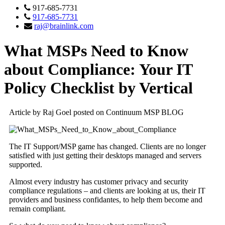
917-685-7731
917-685-7731
raj@brainlink.com
What MSPs Need to Know
about Compliance: Your IT
Policy Checklist by Vertical
Article by Raj Goel posted on Continuum MSP BLOG
The IT Support/MSP game has changed. Clients are no longer
satisfied with just getting their desktops managed and servers
supported.
Almost every industry has customer privacy and security
compliance regulations – and clients are looking at us, their IT
providers and business confidantes, to help them become and
remain compliant.