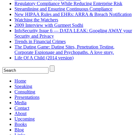
Regulatory Compliance While Reducing Enterprise Risk
Streamlining and Ensuring Continuous Compliance
New HIPAA Rules and EHRs: ARRA & Breach Notification
Watching the Watchers
2009 Interview with Gurmeet Sodhi
InfoSecurity Issue 6 — DATA LEAK: Googling AWAY your
Security and Privacy
Trends in Financial Crimes
The Dating Game: Dating Sites, Penetration Testing,
Corporate Espionage and Psychopaths. A love story.
Life Of A Child (2014 version)
Home
Speaking
Consulting
Presentations
Media
Contact
About
Upcoming
Books
Blog