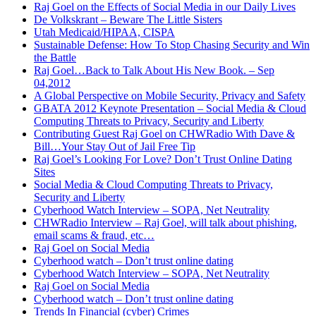
Raj Goel on the Effects of Social Media in our Daily Lives
De Volkskrant – Beware The Little Sisters
Utah Medicaid/HIPAA, CISPA
Sustainable Defense: How To Stop Chasing Security and Win
the Battle
Raj Goel…Back to Talk About His New Book. – Sep
04,2012
A Global Perspective on Mobile Security, Privacy and Safety
GBATA 2012 Keynote Presentation – Social Media & Cloud
Computing Threats to Privacy, Security and Liberty
Contributing Guest Raj Goel on CHWRadio With Dave &
Bill…Your Stay Out of Jail Free Tip
Raj Goel’s Looking For Love? Don’t Trust Online Dating
Sites
Social Media & Cloud Computing Threats to Privacy,
Security and Liberty
Cyberhood Watch Interview – SOPA, Net Neutrality
CHWRadio Interview – Raj Goel, will talk about phishing,
email scams & fraud, etc…
Raj Goel on Social Media
Cyberhood watch – Don’t trust online dating
Cyberhood Watch Interview – SOPA, Net Neutrality
Raj Goel on Social Media
Cyberhood watch – Don’t trust online dating
Trends In Financial (cyber) Crimes