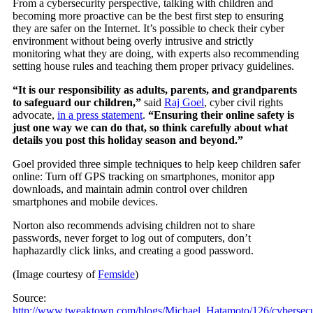
From a cybersecurity perspective, talking with children and
becoming more proactive can be the best first step to ensuring
they are safer on the Internet. It’s possible to check their cyber
environment without being overly intrusive and strictly
monitoring what they are doing, with experts also recommending
setting house rules and teaching them proper privacy guidelines.
“It is our responsibility as adults, parents, and grandparents
to safeguard our children,”
said
Raj Goel
, cyber civil rights
advocate,
in a press statement
.
“Ensuring their online safety is
just one way we can do that, so think carefully about what
details you post this holiday season and beyond.”
Goel provided three simple techniques to help keep children safer
online: Turn off GPS tracking on smartphones, monitor app
downloads, and maintain admin control over children
smartphones and mobile devices.
Norton also recommends advising children not to share
passwords, never forget to log out of computers, don’t
haphazardly click links, and creating a good password.
(Image courtesy of
Femside
)
Source:
http://www.tweaktown.com/blogs/Michael_Hatamoto/126/cybersecu