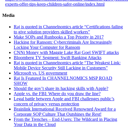
experts-offer-tips-keep-children-safer-online/index.html
Media
Raj is quoted in Channelnomics article “Certifications failing
to give solution providers skilled workers”
Make SOPs and Runbooks a Top Priority in 2017
Hacking for Ransom: Cybercriminals Are Increasingly
Locking Your Computer for Ransom
CNNi Money with Maggie Lake Raj Goel SWIFT attacks
Bloomberg TV Segment: Swift Banking Attacks
Raj is quoted in Channelnomics article “The Weakest Link:
Mobile Device Security Still Lacking in Customers”
Microsoft vs. US government
Raj Is Featured In CHANNELNOMICS MSP ROAD
SHOW
Should the gov’t share its hacking skills with Apple?
Apple vs. the FBI: Where do you draw the line?
Legal battle between Apple and FBI challenges public’s
concern of privacy versus protection
Brainlink International Received Renowned Award for a
Corporate SOP Culture That Outshines the Rest!
From the Trenches – End-Users: The Wildcard in Placing
Your Data in the Cloud