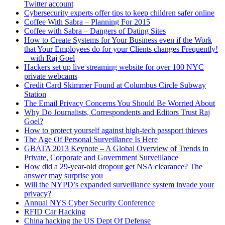
Twitter account
Cybersecurity experts offer tips to keep children safer online
Coffee With Sabra – Planning For 2015
Coffee with Sabra – Dangers of Dating Sites
How to Create Systems for Your Business even if the Work
that Your Employees do for your Clients changes Frequently!
– with Raj Goel
Hackers set up live streaming website for over 100 NYC
private webcams
Credit Card Skimmer Found at Columbus Circle Subway
Station
The Email Privacy Concerns You Should Be Worried About
Why Do Journalists, Correspondents and Editors Trust Raj
Goel?
How to protect yourself against high-tech passport thieves
The Age Of Personal Surveillance Is Here
GBATA 2013 Keynote – A Global Overview of Trends in
Private, Corporate and Government Surveillance
How did a 29-year-old dropout get NSA clearance? The
answer may surprise you
Will the NYPD’s expanded surveillance system invade your
privacy?
Annual NYS Cyber Security Conference
RFID Car Hacking
China hacking the US Dept Of Defense