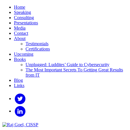
Home
Speaking
Consulting
Presentations
Media
Contact
About
Testimonials
Certifications
Upcoming
Books
Unplugged: Luddites’ Guide to Cybersecurity
The Most Important Secrets To Getting Great Results
from IT
Blog
Links