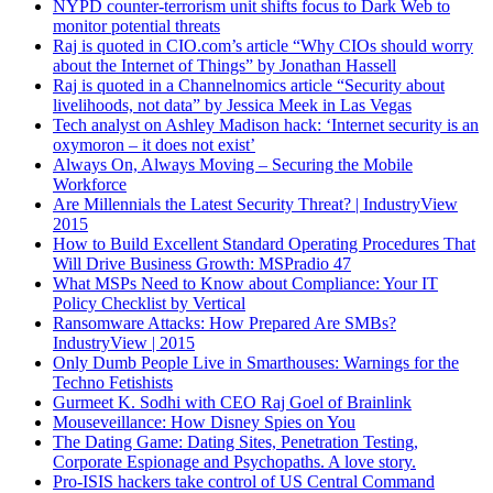
NYPD counter-terrorism unit shifts focus to Dark Web to
monitor potential threats
Raj is quoted in CIO.com’s article “Why CIOs should worry
about the Internet of Things” by Jonathan Hassell
Raj is quoted in a Channelnomics article “Security about
livelihoods, not data” by Jessica Meek in Las Vegas
Tech analyst on Ashley Madison hack: ‘Internet security is an
oxymoron – it does not exist’
Always On, Always Moving – Securing the Mobile
Workforce
Are Millennials the Latest Security Threat? | IndustryView
2015
How to Build Excellent Standard Operating Procedures That
Will Drive Business Growth: MSPradio 47
What MSPs Need to Know about Compliance: Your IT
Policy Checklist by Vertical
Ransomware Attacks: How Prepared Are SMBs?
IndustryView | 2015
Only Dumb People Live in Smarthouses: Warnings for the
Techno Fetishists
Gurmeet K. Sodhi with CEO Raj Goel of Brainlink
Mouseveillance: How Disney Spies on You
The Dating Game: Dating Sites, Penetration Testing,
Corporate Espionage and Psychopaths. A love story.
Pro-ISIS hackers take control of US Central Command