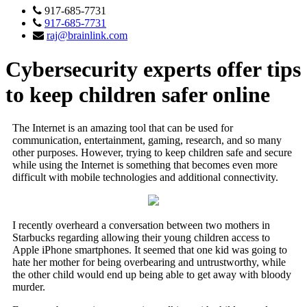
917-685-7731
917-685-7731
raj@brainlink.com
Cybersecurity experts offer tips
to keep children safer online
The Internet is an amazing tool that can be used for
communication, entertainment, gaming, research, and so many
other purposes. However, trying to keep children safe and secure
while using the Internet is something that becomes even more
difficult with mobile technologies and additional connectivity.
I recently overheard a conversation between two mothers in
Starbucks regarding allowing their young children access to
Apple iPhone smartphones. It seemed that one kid was going to
hate her mother for being overbearing and untrustworthy, while
the other child would end up being able to get away with bloody
murder.