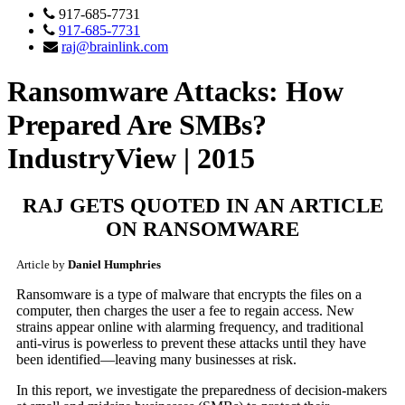
917-685-7731
917-685-7731
raj@brainlink.com
Ransomware Attacks: How
Prepared Are SMBs?
IndustryView | 2015
RAJ GETS QUOTED IN AN ARTICLE
ON RANSOMWARE
Article by
Daniel Humphries
Ransomware is a type of malware that encrypts the files on a
computer, then charges the user a fee to regain access. New
strains appear online with alarming frequency, and traditional
anti-virus is powerless to prevent these attacks until they have
been identified—leaving many businesses at risk.
In this report, we investigate the preparedness of decision-makers