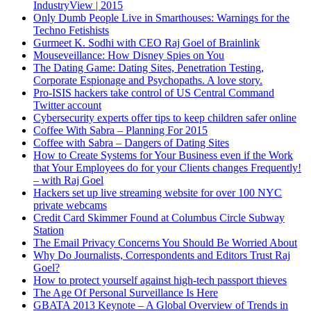
IndustryView | 2015
Only Dumb People Live in Smarthouses: Warnings for the
Techno Fetishists
Gurmeet K. Sodhi with CEO Raj Goel of Brainlink
Mouseveillance: How Disney Spies on You
The Dating Game: Dating Sites, Penetration Testing,
Corporate Espionage and Psychopaths. A love story.
Pro-ISIS hackers take control of US Central Command
Twitter account
Cybersecurity experts offer tips to keep children safer online
Coffee With Sabra – Planning For 2015
Coffee with Sabra – Dangers of Dating Sites
How to Create Systems for Your Business even if the Work
that Your Employees do for your Clients changes Frequently!
– with Raj Goel
Hackers set up live streaming website for over 100 NYC
private webcams
Credit Card Skimmer Found at Columbus Circle Subway
Station
The Email Privacy Concerns You Should Be Worried About
Why Do Journalists, Correspondents and Editors Trust Raj
Goel?
How to protect yourself against high-tech passport thieves
The Age Of Personal Surveillance Is Here
GBATA 2013 Keynote – A Global Overview of Trends in