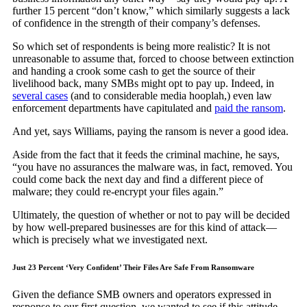
further 15 percent “don’t know,” which similarly suggests a lack
of confidence in the strength of their company’s defenses.
So which set of respondents is being more realistic? It is not
unreasonable to assume that, forced to choose between extinction
and handing a crook some cash to get the source of their
livelihood back, many SMBs might opt to pay up. Indeed, in
several cases
(and to considerable media hooplah,) even law
enforcement departments have capitulated and
paid the ransom
.
And yet, says Williams, paying the ransom is never a good idea.
Aside from the fact that it feeds the criminal machine, he says,
“you have no assurances the malware was, in fact, removed. You
could come back the next day and find a different piece of
malware; they could re-encrypt your files again.”
Ultimately, the question of whether or not to pay will be decided
by how well-prepared businesses are for this kind of attack—
which is precisely what we investigated next.
Just 23 Percent ‘Very Confident’ Their Files Are Safe From Ransomware
Given the defiance SMB owners and operators expressed in
response to our first question, we wanted to see if this attitude