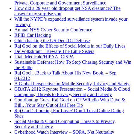
Private, Corporate and Government Surveillance
How did a 29-year-old dropout get NSA clearance? The
answer may surprise you
Will the NYPD’s expanded surveillance system invade your
privacy?
Annual NYS Cyber Security Conference
RFID Car Hacking
China hacking the US Dept Of Defense
Raj Goel on the Effects of Social Media in our Daily Lives
De Volkskrant – Beware The Little Sisters
Utah Medicaid/HIPAA, CISPA
Sustainable Defense: How To Stop Chasing Security and Win
the Battle
Raj Goel…Back to Talk About His New Book. – Sep
04,2012
A Global Perspective on Mobile Security, Privacy and Safety
GBATA 2012 Keynote Presentation – Social Media & Cloud
Computing Threats to Privacy, Security and Liberty
Contributing Guest Raj Goel on CHWRadio With Dave &
Bill…Your Stay Out of Jail Free Tip
Raj Goel’s Looking For Love? Don’t Trust Online Dating
Sites
Social Media & Cloud Computing Threats to Privacy,
Security and Liberty
Cyberhood Watch Interview – SOPA, Net Neutrality