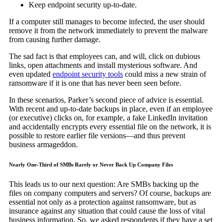
Keep endpoint security up-to-date.
If a computer still manages to become infected, the user should
remove it from the network immediately to prevent the malware
from causing further damage.
The sad fact is that employees can, and will, click on dubious
links, open attachments and install mysterious software. And
even updated
endpoint security tools
could miss a new strain of
ransomware if it is one that has never been seen before.
In these scenarios, Parker’s second piece of advice is essential.
With recent and up-to-date backups in place, even if an employee
(or executive) clicks on, for example, a fake LinkedIn invitation
and accidentally encrypts every essential file on the network, it is
possible to restore earlier file versions—and thus prevent
business armageddon.
Nearly One-Third of SMBs Rarely or Never Back Up Company Files
This leads us to our next question: Are SMBs backing up the
files on company computers and servers? Of course, backups are
essential not only as a protection against ransomware, but as
insurance against any situation that could cause the loss of vital
business information. So, we asked respondents if they have a set