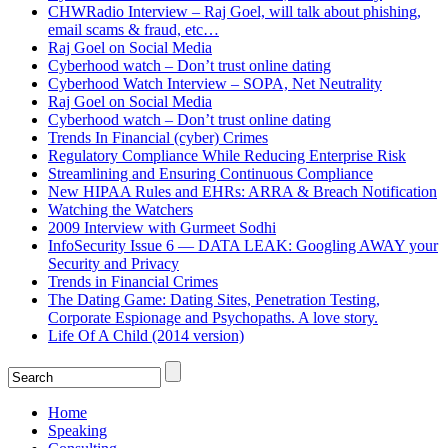
CHWRadio Interview – Raj Goel, will talk about phishing,
email scams & fraud, etc…
Raj Goel on Social Media
Cyberhood watch – Don’t trust online dating
Cyberhood Watch Interview – SOPA, Net Neutrality
Raj Goel on Social Media
Cyberhood watch – Don’t trust online dating
Trends In Financial (cyber) Crimes
Regulatory Compliance While Reducing Enterprise Risk
Streamlining and Ensuring Continuous Compliance
New HIPAA Rules and EHRs: ARRA & Breach Notification
Watching the Watchers
2009 Interview with Gurmeet Sodhi
InfoSecurity Issue 6 — DATA LEAK: Googling AWAY your
Security and Privacy
Trends in Financial Crimes
The Dating Game: Dating Sites, Penetration Testing,
Corporate Espionage and Psychopaths. A love story.
Life Of A Child (2014 version)
Home
Speaking