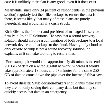
case it is unlikely their plan is any good, even if it does exist.
Meanwhile, since only 34 percent of respondents (in the previous
section) regularly test their file backups to ensure the data is
there, it seems likely that many of these plans are purely
theoretical, and would fail if a crisis struck.
Rich Silva is the founder and president of managed IT service
firm Pain Point IT Solutions. He says that a sound recovery
solution should involve a combination of both backups to a local
network device and backups to the cloud. Having only cloud or
only off-site backup is not a sound recovery solution, he
explains, as it can take too long to restore files.
“For example, it would take approximately 48 minutes to send
250 GB of data on a wired gigabit network, whereas it would
take approximately 18 hours and 57 minutes for the same 250
GB of data to come down the pipe over the Internet,” Silva says.
To avoid disaster, SMB decision-makers should thus make sure
they are not only saving their company data, but that they can
quickly access that data in an emergency.
Conclusions