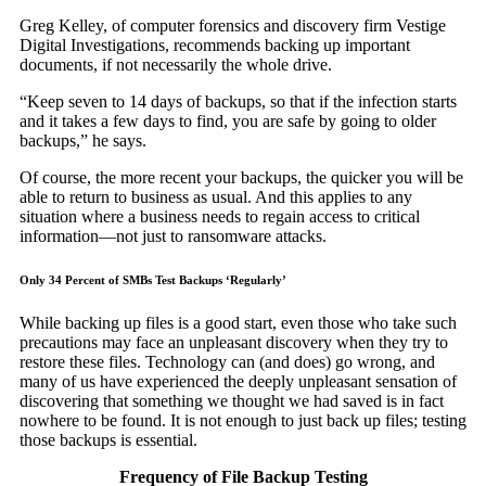
Greg Kelley, of computer forensics and discovery firm Vestige
Digital Investigations, recommends backing up important
documents, if not necessarily the whole drive.
“Keep seven to 14 days of backups, so that if the infection starts
and it takes a few days to find, you are safe by going to older
backups,” he says.
Of course, the more recent your backups, the quicker you will be
able to return to business as usual. And this applies to any
situation where a business needs to regain access to critical
information—not just to ransomware attacks.
Only 34 Percent of SMBs Test Backups ‘Regularly’
While backing up files is a good start, even those who take such
precautions may face an unpleasant discovery when they try to
restore these files. Technology can (and does) go wrong, and
many of us have experienced the deeply unpleasant sensation of
discovering that something we thought we had saved is in fact
nowhere to be found. It is not enough to just back up files; testing
those backups is essential.
Frequency of File Backup Testing