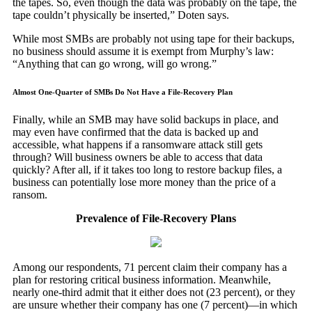
the tapes. So, even though the data was probably on the tape, the
tape couldn’t physically be inserted,” Doten says.
While most SMBs are probably not using tape for their backups,
no business should assume it is exempt from Murphy’s law:
“Anything that can go wrong, will go wrong.”
Almost One-Quarter of SMBs Do Not Have a File-Recovery Plan
Finally, while an SMB may have solid backups in place, and
may even have confirmed that the data is backed up and
accessible, what happens if a ransomware attack still gets
through? Will business owners be able to access that data
quickly? After all, if it takes too long to restore backup files, a
business can potentially lose more money than the price of a
ransom.
Prevalence of File-Recovery Plans
Among our respondents, 71 percent claim their company has a
plan for restoring critical business information. Meanwhile,
nearly one-third admit that it either does not (23 percent), or they
are unsure whether their company has one (7 percent)—in which