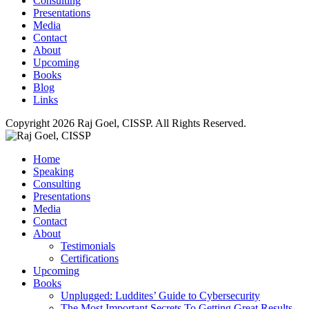
Consulting
Presentations
Media
Contact
About
Upcoming
Books
Blog
Links
Copyright 2026 Raj Goel, CISSP. All Rights Reserved.
Home
Speaking
Consulting
Presentations
Media
Contact
About
Testimonials
Certifications
Upcoming
Books
Unplugged: Luddites’ Guide to Cybersecurity
The Most Important Secrets To Getting Great Results