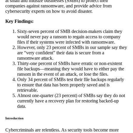
at small and midsize businesses (SMBs) to protect their
companies against ransomware, and provide advice from
cybersecurity experts on how to avoid disaster.
Key Findings:
Sixty-seven percent of SMB decision-makers claim they
would never pay a ransom to regain access to company
files if their systems were infected with ransomware.
However, only 23 percent of SMBs in our sample say they
are “very confident” their data is secure from a
ransomware attack.
Thirty-one percent of SMBs have erratic or non-existent
file backups—meaning they would have to either pay the
ransom in the event of an attack, or lose the files.
Only 34 percent of SMBs test their file backups regularly
to ensure that data has been properly saved and is
retrievable.
Almost one-quarter (23 percent) of SMBs say they do not
currently have a recovery plan for restoring backed-up
data.
Introduction
Cybercriminals are relentless. As security tools become more