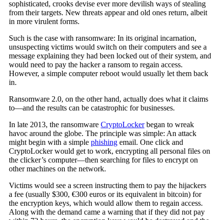
sophisticated, crooks devise ever more devilish ways of stealing
from their targets. New threats appear and old ones return, albeit
in more virulent forms.
Such is the case with ransomware: In its original incarnation,
unsuspecting victims would switch on their computers and see a
message explaining they had been locked out of their system, and
would need to pay the hacker a ransom to regain access.
However, a simple computer reboot would usually let them back
in.
Ransomware 2.0, on the other hand, actually does what it claims
to—and the results can be catastrophic for businesses.
In late 2013, the ransomware
CryptoLocker
began to wreak
havoc around the globe. The principle was simple: An attack
might begin with a simple
phishing
email. One click and
CryptoLocker would get to work, encrypting all personal files on
the clicker’s computer—then searching for files to encrypt on
other machines on the network.
Victims would see a screen instructing them to pay the hijackers
a fee (usually $300, €300 euros or its equivalent in bitcoin) for
the encryption keys, which would allow them to regain access.
Along with the demand came a warning that if they did not pay