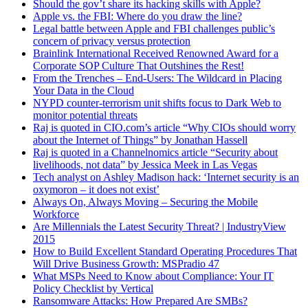
Should the gov’t share its hacking skills with Apple?
Apple vs. the FBI: Where do you draw the line?
Legal battle between Apple and FBI challenges public’s
concern of privacy versus protection
Brainlink International Received Renowned Award for a
Corporate SOP Culture That Outshines the Rest!
From the Trenches – End-Users: The Wildcard in Placing
Your Data in the Cloud
NYPD counter-terrorism unit shifts focus to Dark Web to
monitor potential threats
Raj is quoted in CIO.com’s article “Why CIOs should worry
about the Internet of Things” by Jonathan Hassell
Raj is quoted in a Channelnomics article “Security about
livelihoods, not data” by Jessica Meek in Las Vegas
Tech analyst on Ashley Madison hack: ‘Internet security is an
oxymoron – it does not exist’
Always On, Always Moving – Securing the Mobile
Workforce
Are Millennials the Latest Security Threat? | IndustryView
2015
How to Build Excellent Standard Operating Procedures That
Will Drive Business Growth: MSPradio 47
What MSPs Need to Know about Compliance: Your IT
Policy Checklist by Vertical
Ransomware Attacks: How Prepared Are SMBs?