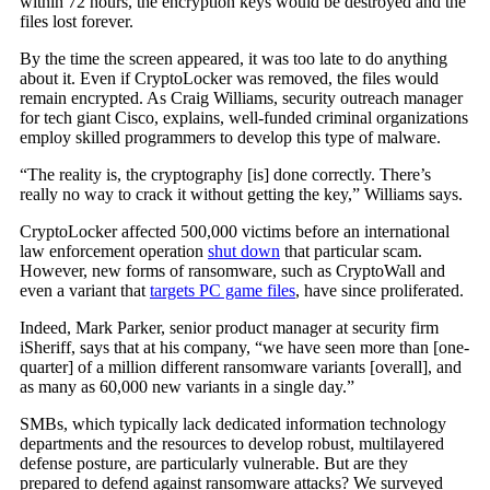
within 72 hours, the encryption keys would be destroyed and the
files lost forever.
By the time the screen appeared, it was too late to do anything
about it. Even if CryptoLocker was removed, the files would
remain encrypted. As Craig Williams, security outreach manager
for tech giant Cisco, explains, well-funded criminal organizations
employ skilled programmers to develop this type of malware.
“The reality is, the cryptography [is] done correctly. There’s
really no way to crack it without getting the key,” Williams says.
CryptoLocker affected 500,000 victims before an international
law enforcement operation
shut down
that particular scam.
However, new forms of ransomware, such as CryptoWall and
even a variant that
targets PC game files
, have since proliferated.
Indeed, Mark Parker, senior product manager at security firm
iSheriff, says that at his company, “we have seen more than [one-
quarter] of a million different ransomware variants [overall], and
as many as 60,000 new variants in a single day.”
SMBs, which typically lack dedicated information technology
departments and the resources to develop robust, multilayered
defense posture, are particularly vulnerable. But are they
prepared to defend against ransomware attacks? We surveyed