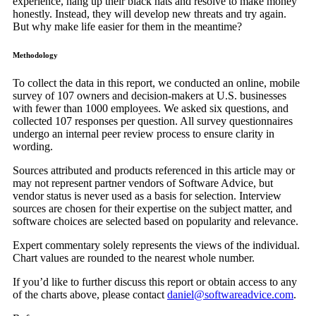
experience, hang up their black hats and resolve to make money
honestly. Instead, they will develop new threats and try again.
But why make life easier for them in the meantime?
Methodology
To collect the data in this report, we conducted an online, mobile
survey of 107 owners and decision-makers at U.S. businesses
with fewer than 1000 employees. We asked six questions, and
collected 107 responses per question. All survey questionnaires
undergo an internal peer review process to ensure clarity in
wording.
Sources attributed and products referenced in this article may or
may not represent partner vendors of Software Advice, but
vendor status is never used as a basis for selection. Interview
sources are chosen for their expertise on the subject matter, and
software choices are selected based on popularity and relevance.
Expert commentary solely represents the views of the individual.
Chart values are rounded to the nearest whole number.
If you’d like to further discuss this report or obtain access to any
of the charts above, please contact
daniel@softwareadvice.com
.