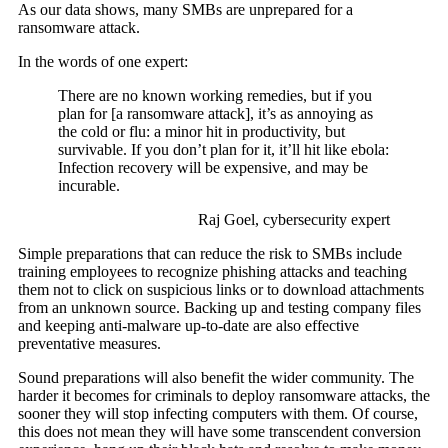
As our data shows, many SMBs are unprepared for a
ransomware attack.
In the words of one expert:
There are no known working remedies, but if you
plan for [a ransomware attack], it’s as annoying as
the cold or flu: a minor hit in productivity, but
survivable. If you don’t plan for it, it’ll hit like ebola:
Infection recovery will be expensive, and may be
incurable.
Raj Goel, cybersecurity expert
Simple preparations that can reduce the risk to SMBs include
training employees to recognize phishing attacks and teaching
them not to click on suspicious links or to download attachments
from an unknown source. Backing up and testing company files
and keeping anti-malware up-to-date are also effective
preventative measures.
Sound preparations will also benefit the wider community. The
harder it becomes for criminals to deploy ransomware attacks, the
sooner they will stop infecting computers with them. Of course,
this does not mean they will have some transcendent conversion