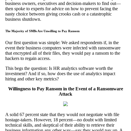
business owners, executives and decision-makers to find out—
then spoke to experts for advice on how to prevent facing the
nasty choice between giving crooks cash or a catastrophic
business shutdown.
The Majority of SMBs Are Unwilling to Pay Ransom
Our first question was simple: We asked respondents if, in the
event their business computers were infected with ransomware
that encrypted all of their files, they would pay a ransom to the
hackers to regain access.
This begs the question: Is HR analytics software worth the
investment? And if so, how does the use of analytics impact
hiring and other key metrics?
Willingness to Pay Ransom in the Event of a Ransomware
Attack
A solid 67 percent state that they would not negotiate with file
hostage-takers. However, 18 percent—no doubt with limited
technical skills, and skeptical of their ability to retrieve their
business information any other way—say they would pay up. A