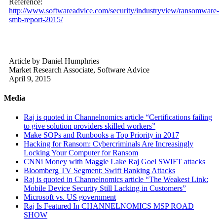
Reference:
http://www.softwareadvice.com/security/industryview/ransomware-
smb-report-2015/
Article by Daniel Humphries
Market Research Associate, Software Advice
April 9, 2015
Media
Raj is quoted in Channelnomics article “Certifications failing
to give solution providers skilled workers”
Make SOPs and Runbooks a Top Priority in 2017
Hacking for Ransom: Cybercriminals Are Increasingly
Locking Your Computer for Ransom
CNNi Money with Maggie Lake Raj Goel SWIFT attacks
Bloomberg TV Segment: Swift Banking Attacks
Raj is quoted in Channelnomics article “The Weakest Link:
Mobile Device Security Still Lacking in Customers”
Microsoft vs. US government
Raj Is Featured In CHANNELNOMICS MSP ROAD
SHOW