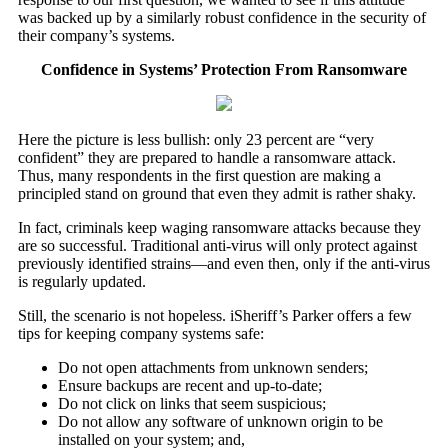
was backed up by a similarly robust confidence in the security of
their company’s systems.
Confidence in Systems’ Protection From Ransomware
Here the picture is less bullish: only 23 percent are “very
confident” they are prepared to handle a ransomware attack.
Thus, many respondents in the first question are making a
principled stand on ground that even they admit is rather shaky.
In fact, criminals keep waging ransomware attacks because they
are so successful. Traditional anti-virus will only protect against
previously identified strains—and even then, only if the anti-virus
is regularly updated.
Still, the scenario is not hopeless. iSheriff’s Parker offers a few
tips for keeping company systems safe:
Do not open attachments from unknown senders;
Ensure backups are recent and up-to-date;
Do not click on links that seem suspicious;
Do not allow any software of unknown origin to be
installed on your system; and,