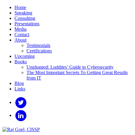
Home
Speaking
Consulting
Presentations
Media
Contact
About
Testimonials
Certifications
Upcoming
Books
Unplugged: Luddites’ Guide to Cybersecurity
The Most Important Secrets To Getting Great Results
from IT
Blog
Links