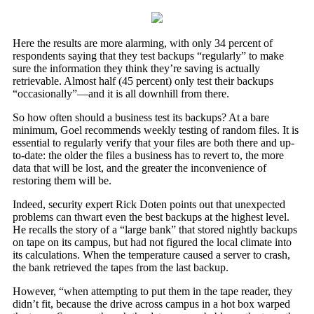
Here the results are more alarming, with only 34 percent of
respondents saying that they test backups “regularly” to make
sure the information they think they’re saving is actually
retrievable. Almost half (45 percent) only test their backups
“occasionally”—and it is all downhill from there.
So how often should a business test its backups? At a bare
minimum, Goel recommends weekly testing of random files. It is
essential to regularly verify that your files are both there and up-
to-date: the older the files a business has to revert to, the more
data that will be lost, and the greater the inconvenience of
restoring them will be.
Indeed, security expert Rick Doten points out that unexpected
problems can thwart even the best backups at the highest level.
He recalls the story of a “large bank” that stored nightly backups
on tape on its campus, but had not figured the local climate into
its calculations. When the temperature caused a server to crash,
the bank retrieved the tapes from the last backup.
However, “when attempting to put them in the tape reader, they
didn’t fit, because the drive across campus in a hot box warped