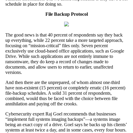
schedule in place for doing so.
File Backup Protocol
The good news is that 40 percent of respondents say they back
up everything, while 22 percent take a more targeted approach,
focusing on “mission-critical” files only. Seven percent
exclusively use cloud-based office applications, such as Google
Drive. While such applications are not entirely immune to
ransomware, they do keep a record of changes made to
documents, and allow users to return to earlier, unaffected
versions.
And then there are the unprepared, of whom almost one-third
have non-existent (15 percent) or completely erratic (16 percent)
file-backup schedules. A solid 31 percent of respondents,
combined, would thus be faced with the choice between file
annihilation and paying off the crooks.
Cybersecurity expert Raj Goel recommends that businesses
“implement full systems imaging backups”—a systems image
being an exact copy of a drive. Goel says he backs up his clients’
systems at least twice a day, and in some cases, every four hours.