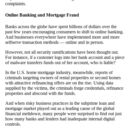
complaints.
Online Banking and Mortgage Fraud
Banks across the globe have spent billions of dollars over the
past few years encouraging consumers to shift to online banking.
And businesses everywhere have implemented more and more
selfserve transaction methods — online and in person.
However, not all security ramifications have been thought out.
For instance, if a customer logs into her bank account and a piece
of malware transfers funds out of her account, who is liable?
In the U.S. home mortgage industry, meanwhile, reports of
criminals targeting owners of rental properties or second homes
with attractive refinancing offers are on the rise. Using data
supplied by the victims, the criminals forge credentials, refinance
properties and abscond with the funds.
And when risky business practices in the subprime loan and
mortgage market played out as a leading cause of the global
financial meltdown, many people were surprised to find out just
how many banks and lenders had inadequate internal digital
controls.