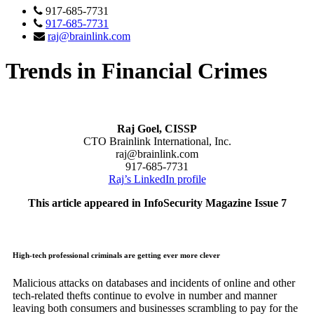
917-685-7731
917-685-7731
raj@brainlink.com
Trends in Financial Crimes
Raj Goel, CISSP
CTO Brainlink International, Inc.
raj@brainlink.com
917-685-7731
Raj’s LinkedIn profile
This article appeared in InfoSecurity Magazine Issue 7
High-tech professional criminals are getting ever more clever
Malicious attacks on databases and incidents of online and other
tech-related thefts continue to evolve in number and manner
leaving both consumers and businesses scrambling to pay for the