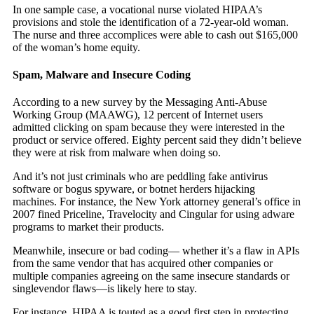
In one sample case, a vocational nurse violated HIPAA’s
provisions and stole the identification of a 72-year-old woman.
The nurse and three accomplices were able to cash out $165,000
of the woman’s home equity.
Spam, Malware and Insecure Coding
According to a new survey by the Messaging Anti-Abuse
Working Group (MAAWG), 12 percent of Internet users
admitted clicking on spam because they were interested in the
product or service offered. Eighty percent said they didn’t believe
they were at risk from malware when doing so.
And it’s not just criminals who are peddling fake antivirus
software or bogus spyware, or botnet herders hijacking
machines. For instance, the New York attorney general’s office in
2007 fined Priceline, Travelocity and Cingular for using adware
programs to market their products.
Meanwhile, insecure or bad coding— whether it’s a flaw in APIs
from the same vendor that has acquired other companies or
multiple companies agreeing on the same insecure standards or
singlevendor flaws—is likely here to stay.
For instance, HIPAA is touted as a good first step in protecting