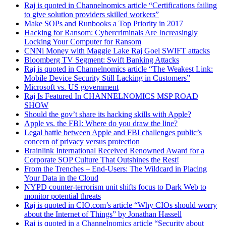
Raj is quoted in Channelnomics article “Certifications failing
to give solution providers skilled workers”
Make SOPs and Runbooks a Top Priority in 2017
Hacking for Ransom: Cybercriminals Are Increasingly
Locking Your Computer for Ransom
CNNi Money with Maggie Lake Raj Goel SWIFT attacks
Bloomberg TV Segment: Swift Banking Attacks
Raj is quoted in Channelnomics article “The Weakest Link:
Mobile Device Security Still Lacking in Customers”
Microsoft vs. US government
Raj Is Featured In CHANNELNOMICS MSP ROAD
SHOW
Should the gov’t share its hacking skills with Apple?
Apple vs. the FBI: Where do you draw the line?
Legal battle between Apple and FBI challenges public’s
concern of privacy versus protection
Brainlink International Received Renowned Award for a
Corporate SOP Culture That Outshines the Rest!
From the Trenches – End-Users: The Wildcard in Placing
Your Data in the Cloud
NYPD counter-terrorism unit shifts focus to Dark Web to
monitor potential threats
Raj is quoted in CIO.com’s article “Why CIOs should worry
about the Internet of Things” by Jonathan Hassell
Raj is quoted in a Channelnomics article “Security about