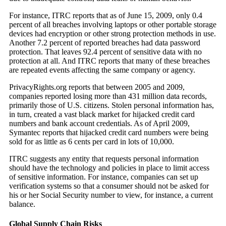
For instance, ITRC reports that as of June 15, 2009, only 0.4
percent of all breaches involving laptops or other portable storage
devices had encryption or other strong protection methods in use.
Another 7.2 percent of reported breaches had data password
protection. That leaves 92.4 percent of sensitive data with no
protection at all. And ITRC reports that many of these breaches
are repeated events affecting the same company or agency.
PrivacyRights.org reports that between 2005 and 2009,
companies reported losing more than 431 million data records,
primarily those of U.S. citizens. Stolen personal information has,
in turn, created a vast black market for hijacked credit card
numbers and bank account credentials. As of April 2009,
Symantec reports that hijacked credit card numbers were being
sold for as little as 6 cents per card in lots of 10,000.
ITRC suggests any entity that requests personal information
should have the technology and policies in place to limit access
of sensitive information. For instance, companies can set up
verification systems so that a consumer should not be asked for
his or her Social Security number to view, for instance, a current
balance.
Global Supply Chain Risks