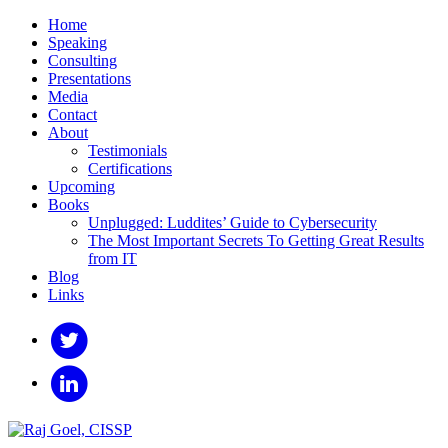
Home
Speaking
Consulting
Presentations
Media
Contact
About
Testimonials
Certifications
Upcoming
Books
Unplugged: Luddites’ Guide to Cybersecurity
The Most Important Secrets To Getting Great Results
from IT
Blog
Links