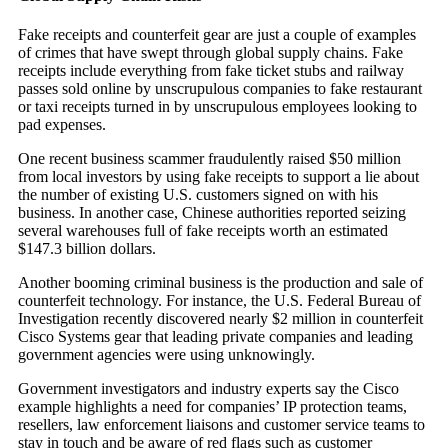
Fake receipts and counterfeit gear are just a couple of examples
of crimes that have swept through global supply chains. Fake
receipts include everything from fake ticket stubs and railway
passes sold online by unscrupulous companies to fake restaurant
or taxi receipts turned in by unscrupulous employees looking to
pad expenses.
One recent business scammer fraudulently raised $50 million
from local investors by using fake receipts to support a lie about
the number of existing U.S. customers signed on with his
business. In another case, Chinese authorities reported seizing
several warehouses full of fake receipts worth an estimated
$147.3 billion dollars.
Another booming criminal business is the production and sale of
counterfeit technology. For instance, the U.S. Federal Bureau of
Investigation recently discovered nearly $2 million in counterfeit
Cisco Systems gear that leading private companies and leading
government agencies were using unknowingly.
Government investigators and industry experts say the Cisco
example highlights a need for companies’ IP protection teams,
resellers, law enforcement liaisons and customer service teams to
stay in touch and be aware of red flags such as customer