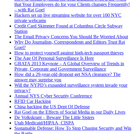
that Your Employees do for your Clients changes Frequently!
– with Raj Goel
Hackers set up live streaming website for over 100 NYC
private webcams
Credit Card Skimmer Found at Columbus Circle Subway
Station
The Email Privacy Concerns You Should Be Worried About
Why Do Journalists, Correspondents and Editors Trust Raj
Goel?
How to protect yourself against high-tech passport thieves
The Age Of Personal Surveillance Is Here
GBATA 2013 Keynote – A Global Overview of Trends in
Private, Corporate and Government Surveillance
How did a 29-year-old dropout get NSA clearance? The
answer may surprise you
Will the NYPD’s expanded surveillance system invade your
privacy?
Annual NYS Cyber Security Conference
RFID Car Hacking
China hacking the US Dept Of Defense
Raj Goel on the Effects of Social Media in our Daily Lives
De Volkskrant – Beware The Little Sisters
Utah Medicaid/HIPAA, CISPA
Sustainable Defense: How To Stop Chasing Security and Win
the Battle