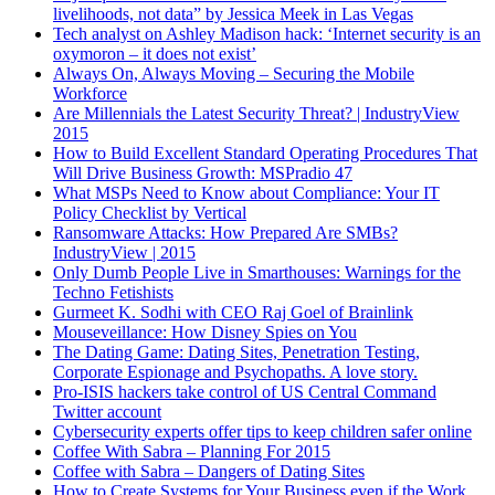
livelihoods, not data” by Jessica Meek in Las Vegas
Tech analyst on Ashley Madison hack: ‘Internet security is an
oxymoron – it does not exist’
Always On, Always Moving – Securing the Mobile
Workforce
Are Millennials the Latest Security Threat? | IndustryView
2015
How to Build Excellent Standard Operating Procedures That
Will Drive Business Growth: MSPradio 47
What MSPs Need to Know about Compliance: Your IT
Policy Checklist by Vertical
Ransomware Attacks: How Prepared Are SMBs?
IndustryView | 2015
Only Dumb People Live in Smarthouses: Warnings for the
Techno Fetishists
Gurmeet K. Sodhi with CEO Raj Goel of Brainlink
Mouseveillance: How Disney Spies on You
The Dating Game: Dating Sites, Penetration Testing,
Corporate Espionage and Psychopaths. A love story.
Pro-ISIS hackers take control of US Central Command
Twitter account
Cybersecurity experts offer tips to keep children safer online
Coffee With Sabra – Planning For 2015
Coffee with Sabra – Dangers of Dating Sites
How to Create Systems for Your Business even if the Work