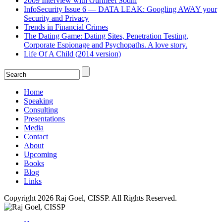
2009 Interview with Gurmeet Sodhi
InfoSecurity Issue 6 — DATA LEAK: Googling AWAY your
Security and Privacy
Trends in Financial Crimes
The Dating Game: Dating Sites, Penetration Testing,
Corporate Espionage and Psychopaths. A love story.
Life Of A Child (2014 version)
Home
Speaking
Consulting
Presentations
Media
Contact
About
Upcoming
Books
Blog
Links
Copyright 2026 Raj Goel, CISSP. All Rights Reserved.