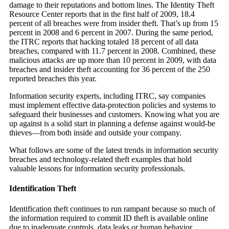
damage to their reputations and bottom lines. The Identity Theft
Resource Center reports that in the first half of 2009, 18.4
percent of all breaches were from insider theft. That’s up from 15
percent in 2008 and 6 percent in 2007. During the same period,
the ITRC reports that hacking totaled 18 percent of all data
breaches, compared with 11.7 percent in 2008. Combined, these
malicious attacks are up more than 10 percent in 2009, with data
breaches and insider theft accounting for 36 percent of the 250
reported breaches this year.
Information security experts, including ITRC, say companies
must implement effective data-protection policies and systems to
safeguard their businesses and customers. Knowing what you are
up against is a solid start in planning a defense against would-be
thieves—from both inside and outside your company.
What follows are some of the latest trends in information security
breaches and technology-related theft examples that hold
valuable lessons for information security professionals.
Identification Theft
Identification theft continues to run rampant because so much of
the information required to commit ID theft is available online
due to inadequate controls, data leaks or human behavior.