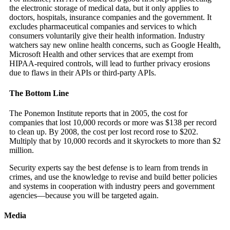
the electronic storage of medical data, but it only applies to
doctors, hospitals, insurance companies and the government. It
excludes pharmaceutical companies and services to which
consumers voluntarily give their health information. Industry
watchers say new online health concerns, such as Google Health,
Microsoft Health and other services that are exempt from
HIPAA-required controls, will lead to further privacy erosions
due to flaws in their APIs or third-party APIs.
The Bottom Line
The Ponemon Institute reports that in 2005, the cost for
companies that lost 10,000 records or more was $138 per record
to clean up. By 2008, the cost per lost record rose to $202.
Multiply that by 10,000 records and it skyrockets to more than $2
million.
Security experts say the best defense is to learn from trends in
crimes, and use the knowledge to revise and build better policies
and systems in cooperation with industry peers and government
agencies—because you will be targeted again.
Media