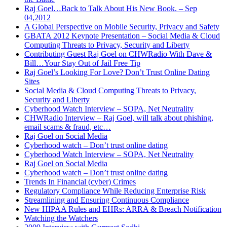
Raj Goel…Back to Talk About His New Book. – Sep
04,2012
A Global Perspective on Mobile Security, Privacy and Safety
GBATA 2012 Keynote Presentation – Social Media & Cloud
Computing Threats to Privacy, Security and Liberty
Contributing Guest Raj Goel on CHWRadio With Dave &
Bill…Your Stay Out of Jail Free Tip
Raj Goel’s Looking For Love? Don’t Trust Online Dating
Sites
Social Media & Cloud Computing Threats to Privacy,
Security and Liberty
Cyberhood Watch Interview – SOPA, Net Neutrality
CHWRadio Interview – Raj Goel, will talk about phishing,
email scams & fraud, etc…
Raj Goel on Social Media
Cyberhood watch – Don’t trust online dating
Cyberhood Watch Interview – SOPA, Net Neutrality
Raj Goel on Social Media
Cyberhood watch – Don’t trust online dating
Trends In Financial (cyber) Crimes
Regulatory Compliance While Reducing Enterprise Risk
Streamlining and Ensuring Continuous Compliance
New HIPAA Rules and EHRs: ARRA & Breach Notification
Watching the Watchers