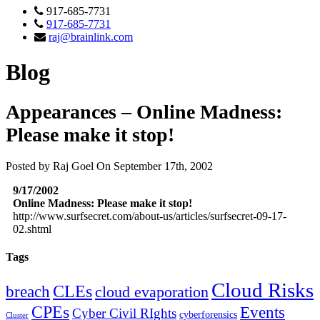
917-685-7731
917-685-7731
raj@brainlink.com
Blog
Appearances – Online Madness:
Please make it stop!
Posted by Raj Goel On September 17th, 2002
9/17/2002
Online Madness: Please make it stop!
http://www.surfsecret.com/about-us/articles/surfsecret-09-17-
02.shtml
Tags
Cloud Risks
CLEs
breach
cloud evaporation
CPEs
Events
Cyber Civil RIghts
cyberforensics
Cluster