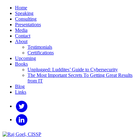
Home
Speaking
Consulting
Presentations
Media
Contact
About
Testimonials
Certifications
Upcoming
Books
Unplugged: Luddites’ Guide to Cybersecurity
The Most Important Secrets To Getting Great Results
from IT
Blog
Links