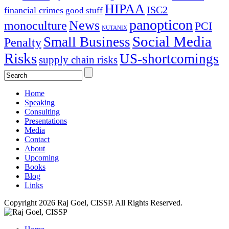
HIPAA
ISC2
financial crimes
good stuff
panopticon
News
monoculture
PCI
NUTANIX
Social Media
Small Business
Penalty
Risks
US-shortcomings
supply chain risks
Home
Speaking
Consulting
Presentations
Media
Contact
About
Upcoming
Books
Blog
Links
Copyright 2026 Raj Goel, CISSP. All Rights Reserved.