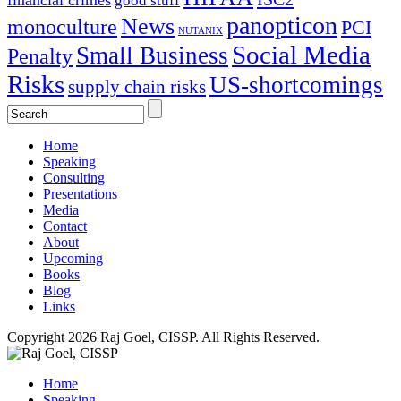
financial crimes
good stuff
panopticon
News
monoculture
PCI
NUTANIX
Social Media
Small Business
Penalty
Risks
US-shortcomings
supply chain risks
Home
Speaking
Consulting
Presentations
Media
Contact
About
Upcoming
Books
Blog
Links
Copyright 2026 Raj Goel, CISSP. All Rights Reserved.
Home
Speaking