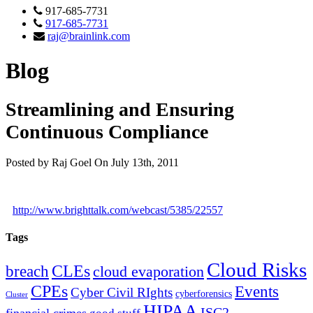
917-685-7731
917-685-7731
raj@brainlink.com
Blog
Streamlining and Ensuring
Continuous Compliance
Posted by Raj Goel On July 13th, 2011
http://www.brighttalk.com/webcast/5385/22557
Tags
Cloud Risks
CLEs
breach
cloud evaporation
CPEs
Events
Cyber Civil RIghts
cyberforensics
Cluster
HIPAA
ISC2