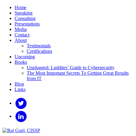
Home
Speaking
Consulting
Presentations
Media
Contact
About
Testimonials
Certifications
Upcoming
Books
Unplugged: Luddites’ Guide to Cybersecurity
The Most Important Secrets To Getting Great Results
from IT
Blog
Links