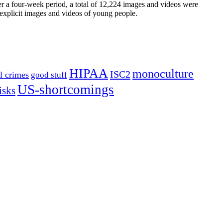
r a four-week period, a total of 12,224 images and videos were
 explicit images and videos of young people.
HIPAA
monoculture
ISC2
l crimes
good stuff
US-shortcomings
isks