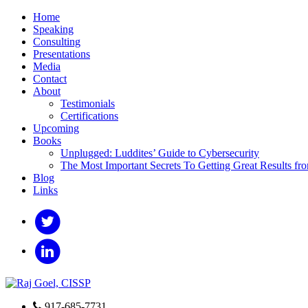
Home
Speaking
Consulting
Presentations
Media
Contact
About
Testimonials
Certifications
Upcoming
Books
Unplugged: Luddites’ Guide to Cybersecurity
The Most Important Secrets To Getting Great Results fr
Blog
Links
917-685-7731