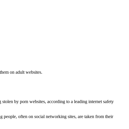
 them on adult websites.
stolen by porn websites, according to a leading internet safety
people, often on social networking sites, are taken from their