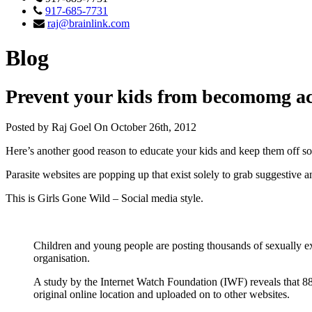
917-685-7731
raj@brainlink.com
Blog
Prevent your kids from becomomg ac
Posted by Raj Goel On October 26th, 2012
Here’s another good reason to educate your kids and keep them off so
Parasite websites are popping up that exist solely to grab suggestive 
This is Girls Gone Wild – Social media style.
Children and young people are posting thousands of sexually exp
organisation.
A study by the Internet Watch Foundation (IWF) reveals that 88
original online location and uploaded on to other websites.