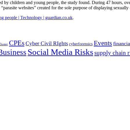
ed by children and young people, the study found. During 47 hours, ove
“parasite websites” created for the sole purpose of displaying sexually
ng people | Technology | guardian.co.uk
.
CPEs
Events
Cyber Civil RIghts
financia
cyberforensics
luster
Social Media Risks
Business
supply chain r