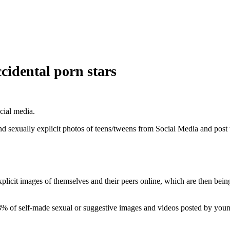
cidental porn stars
cial media.
and sexually explicit photos of teens/tweens from Social Media and post
licit images of themselves and their peers online, which are then being 
% of self-made sexual or suggestive images and videos posted by young 