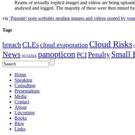
Reams of sexually explicit images and videos are being upload
analysed and logged. The majority of these were then mined by 
via
‘Parasite’ porn websites stealing images and videos posted by you
Tags
Cloud Risks
CLEs
breach
cloud evaporation
C
panopticon
Small 
News
Penalty
PCI
NUTANIX
Home
Speaking
Consulting
Presentations
Media
Contact
About
Upcoming
Books
Blog
Links