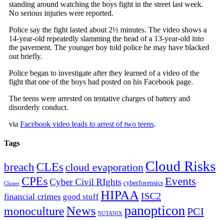
standing around watching the boys fight in the street last week.
No serious injuries were reported.
Police say the fight lasted about 2½ minutes. The video shows a
14-year-old repeatedly slamming the head of a 13-year-old into
the pavement. The younger boy told police he may have blacked
out briefly.
Police began to investigate after they learned of a video of the
fight that one of the boys had posted on his Facebook page.
The teens were arrested on tentative charges of battery and
disorderly conduct.
via
Facebook video leads to arrest of two teens
.
Tags
Cloud Risks
CLEs
breach
cloud evaporation
CPEs
Events
Cyber Civil RIghts
cyberforensics
Cluster
HIPAA
ISC2
financial crimes
good stuff
panopticon
News
monoculture
PCI
NUTANIX