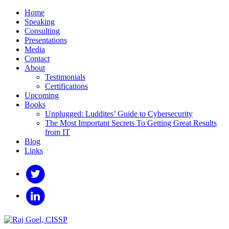
Home
Speaking
Consulting
Presentations
Media
Contact
About
Testimonials
Certifications
Upcoming
Books
Unplugged: Luddites’ Guide to Cybersecurity
The Most Important Secrets To Getting Great Results
from IT
Blog
Links