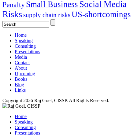
Social Media
Small Business
Penalty
Risks
US-shortcomings
supply chain risks
Home
Speaking
Consulting
Presentations
Media
Contact
About
Upcoming
Books
Blog
Links
Copyright 2026 Raj Goel, CISSP. All Rights Reserved.
Home
Speaking
Consulting
Presentations