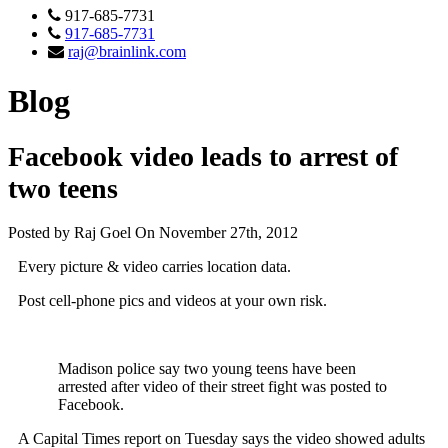
917-685-7731
917-685-7731
raj@brainlink.com
Blog
Facebook video leads to arrest of
two teens
Posted by Raj Goel On November 27th, 2012
Every picture & video carries location data.
Post cell-phone pics and videos at your own risk.
Madison police say two young teens have been
arrested after video of their street fight was posted to
Facebook.
A Capital Times report on Tuesday says the video showed adults